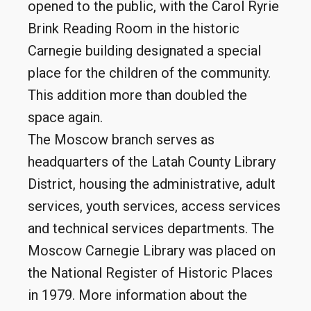
opened to the public, with the Carol Ryrie
Brink Reading Room in the historic
Carnegie building designated a special
place for the children of the community.
This addition more than doubled the
space again.
The Moscow branch serves as
headquarters of the Latah County Library
District, housing the administrative, adult
services, youth services, access services
and technical services departments. The
Moscow Carnegie Library was placed on
the National Register of Historic Places
in 1979. More information about the