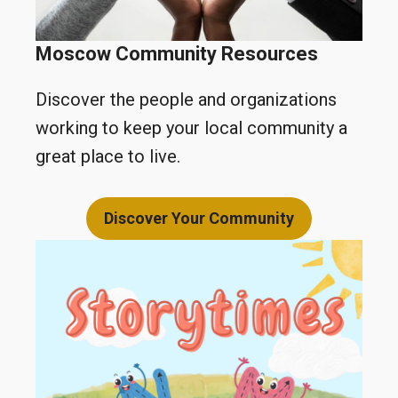
Moscow
Community Resources
Discover the people and organizations
working to keep your local community a
great place to live.
Discover Your Community