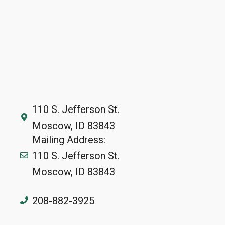
110 S. Jefferson St.
Moscow, ID 83843
Mailing Address:
110 S. Jefferson St.
Moscow, ID 83843
208-882-3925