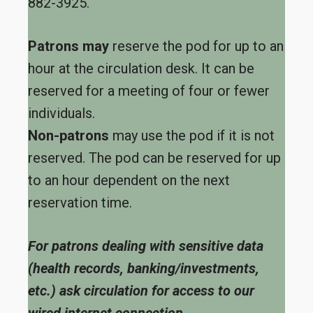
882-3925.
Patrons may
reserve the pod for up to an
hour at the circulation desk. It can be
reserved for a meeting of four or fewer
individuals.
Non-patrons
may use the pod if it is not
reserved. The pod can be reserved for up
to an hour dependent on the next
reservation time.
For patrons dealing with sensitive data
(health records, banking/investments,
etc.) ask circulation for access to our