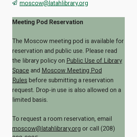
moscow@latahlibrary.org
Meeting Pod Reservation
The Moscow meeting pod is available for
reservation and public use. Please read
the library policy on
Public Use of Library
Space
and
Moscow Meeting Pod
Rules
before submitting a reservation
request. Drop-in use is also allowed on a
limited basis.
To request a room reservation, email
moscow@latahlibrary.org
or call (208)