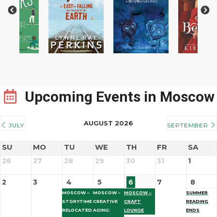
Previous
Next
Upcoming Events
in Moscow
AUGUST 2026
JULY
SEPTEMBER
SU
MO
TU
WE
TH
FR
SA
26
27
28
29
30
31
1
2
3
4
5
6
7
8
MOSCOW –
MOSCOW –
MOSCOW –
SUMMER
STORYTIME
CREATIVE
CRAFT
READING
RELOCATED
AGING:
LOUNGE
ENDS