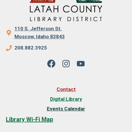
110 S. Jefferson St.
Moscow, Idaho 83843
208.882.3925
Contact
Digital Library
Events Calendar
Library Wi-Fi Map