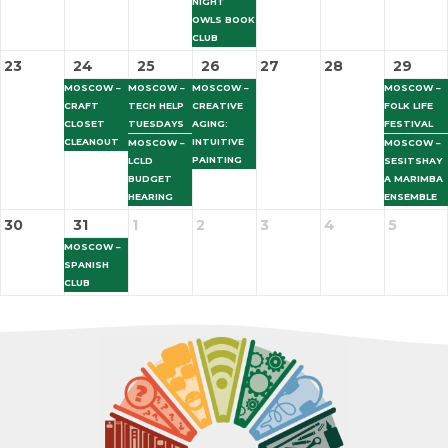
NIGHT
OWLS BOOK
CLUB
23
24
25
26
27
28
29
MOSCOW –
MOSCOW –
MOSCOW –
MOSCOW –
CRAFT
TECH HELP
CREATIVE
FOLK LIFE
CLOSET
TUESDAYS
AGING:
FESTIVAL
CLEANOUT
INTUITIVE
MOSCOW –
MOSCOW –
PAINTING
LCLD
SESITSHAY
BUDGET
A MARIMBA
HEARING
ENSEMBLE
30
31
1
2
3
4
5
MOSCOW –
SPANISH
CLUB