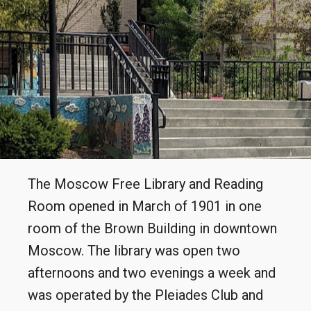
The Moscow Free Library and Reading
Room opened in March of 1901 in one
room of the Brown Building in downtown
Moscow. The library was open two
afternoons and two evenings a week and
was operated by the Pleiades Club and