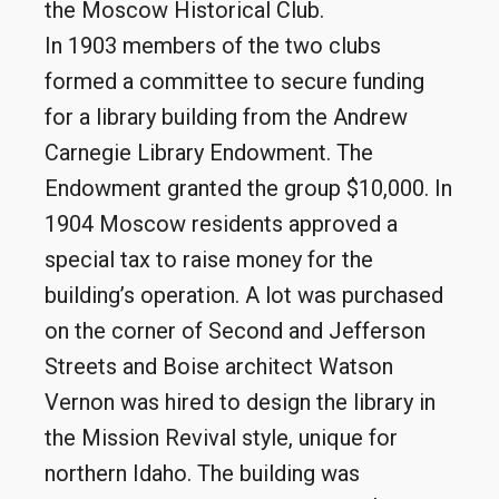
the Moscow Historical Club.
In 1903 members of the two clubs
formed a committee to secure funding
for a library building from the Andrew
Carnegie Library Endowment. The
Endowment granted the group $10,000. In
1904 Moscow residents approved a
special tax to raise money for the
building’s operation. A lot was purchased
on the corner of Second and Jefferson
Streets and Boise architect Watson
Vernon was hired to design the library in
the Mission Revival style, unique for
northern Idaho. The building was