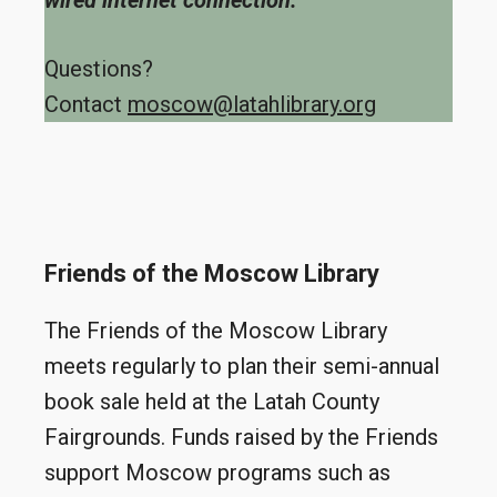
wired internet connection.
Questions?
Contact
moscow@latahlibrary.org
Friends of the Moscow Library
The Friends of the Moscow Library
meets regularly to plan their semi-annual
book sale held at the Latah County
Fairgrounds. Funds raised by the Friends
support Moscow programs such as