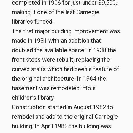
completed in 1906 for just under $9,500,
making it one of the last Carnegie
libraries funded.
The first major building improvement was
made in 1931 with an addition that
doubled the available space. In 1938 the
front steps were rebuilt, replacing the
curved stairs which had been a feature of
the original architecture. In 1964 the
basement was remodeled into a
children’s library.
Construction started in August 1982 to
remodel and add to the original Carnegie
building. In April 1983 the building was