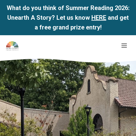
What do you think of Summer Reading 2026:
Unearth A Story? Let us know
HERE
and get
a free grand prize entry!
Skip
Me
to
content