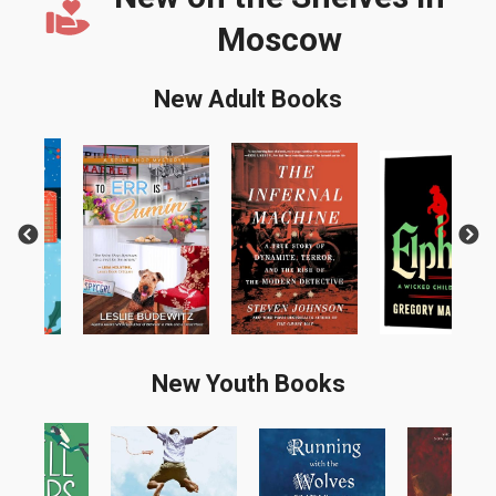
Moscow
New Adult Books
Previous
Next
New Youth Books