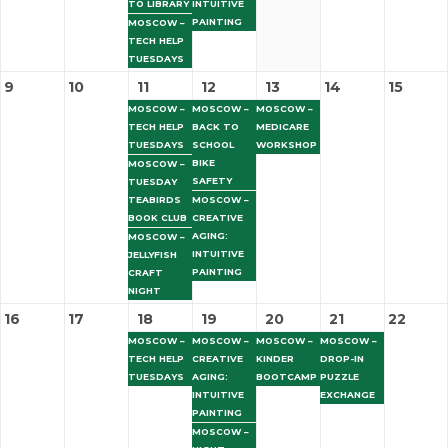
TO LIBRARY
INTUITIVE
PAINTING
MOSCOW –
TECH HELP
TUESDAYS
9
10
11
12
13
14
15
MOSCOW –
MOSCOW –
MOSCOW –
TECH HELP
BACK TO
MEDICARE
TUESDAYS
SCHOOL
WORKSHOP
BIKE
MOSCOW –
SAFETY
TUESDAY
TEABIRDS
MOSCOW –
BOOK CLUB
CREATIVE
AGING:
MOSCOW –
INTUITIVE
JELLYFISH
PAINTING
CRAFT
NIGHT
16
17
18
19
20
21
22
MOSCOW –
MOSCOW –
MOSCOW –
MOSCOW –
TECH HELP
CREATIVE
KINDER
DROP-IN
TUESDAYS
AGING:
BOOTCAMP
PUZZLE
INTUITIVE
EXCHANGE
PAINTING
MOSCOW –