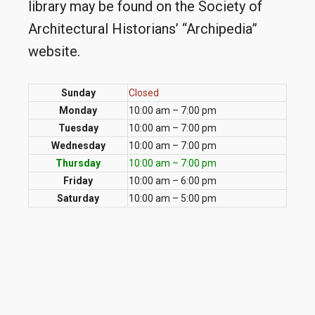
library may be found on the Society of
Architectural Historians’ “Archipedia”
website.
Sunday
Closed
Monday
10:00 am – 7:00 pm
Tuesday
10:00 am – 7:00 pm
Wednesday
10:00 am – 7:00 pm
Thursday
10:00 am – 7:00 pm
Friday
10:00 am – 6:00 pm
Saturday
10:00 am – 5:00 pm