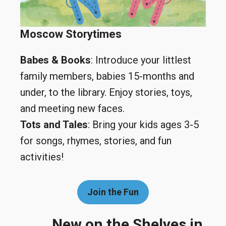
Moscow Storytimes
Babes & Books
: Introduce your littlest
family members, babies 15-months and
under, to the library. Enjoy stories, toys,
and meeting new faces.
Tots and Tales
: Bring your kids ages 3-5
for songs, rhymes, stories, and fun
activities!
Join the Fun
New on the Shelves in