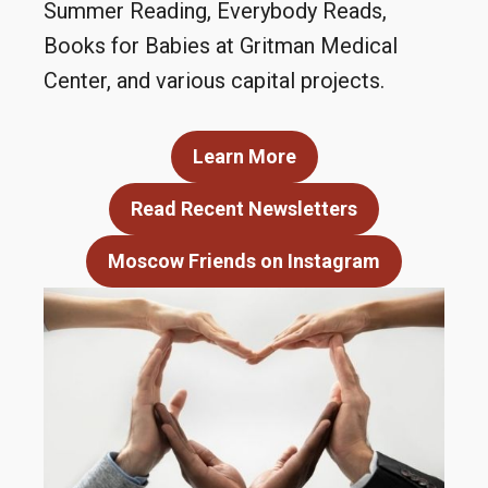
Summer Reading, Everybody Reads,
Books for Babies at Gritman Medical
Center, and various capital projects.
Learn More
Read Recent Newsletters
Moscow Friends on Instagram