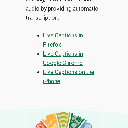
audio by providing automatic
transcription.
Live Captions in
Firefox
Live Captions in
Google Chrome
Live Captions on the
iPhone