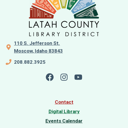
110 S. Jefferson St.
Moscow, Idaho 83843
208.882.3925
Contact
Digital Library
Events Calendar