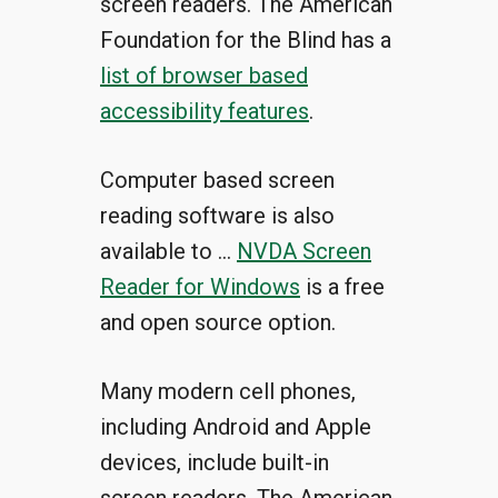
screen readers. The American
Foundation for the Blind has a
list of browser based
accessibility features
.
Computer based screen
reading software is also
available to …
NVDA Screen
Reader for Windows
is a free
and open source option.
Many modern cell phones,
including Android and Apple
devices, include built-in