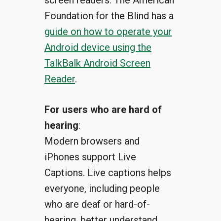
screen readers. The American
Foundation for the Blind has a
guide on how to operate your
Android device using the
TalkBalk Android Screen
Reader
.
For users who are hard of
hearing
:
Modern browsers and
iPhones support Live
Captions. Live captions helps
everyone, including people
who are deaf or hard-of-
hearing, better understand