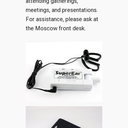
attending gatherings,
meetings, and presentations.
For assistance, please ask at
the Moscow front desk.