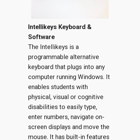
Intellikeys Keyboard &
Software
The Intellikeys is a
programmable alternative
keyboard that plugs into any
computer running Windows. It
enables students with
physical, visual or cognitive
disabilities to easily type,
enter numbers, navigate on-
screen displays and move the
mouse. It has built-in features