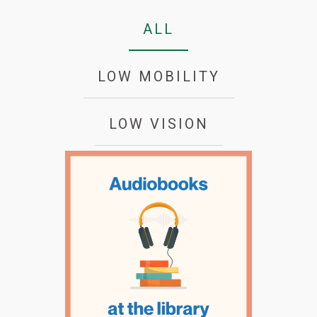
ALL
LOW MOBILITY
LOW VISION