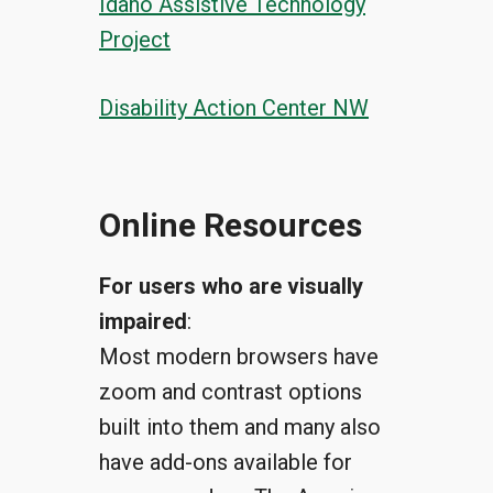
Idaho Assistive Technology
Project
Disability Action Center NW
Online Resources
For users who are visually
impaired
:
Most modern browsers have
zoom and contrast options
built into them and many also
have add-ons available for