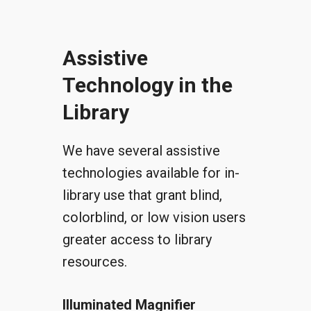
Assistive
Technology in the
Library
We have several assistive
technologies available for in-
library use that grant blind,
colorblind, or low vision users
greater access to library
resources.
Illuminated Magnifier