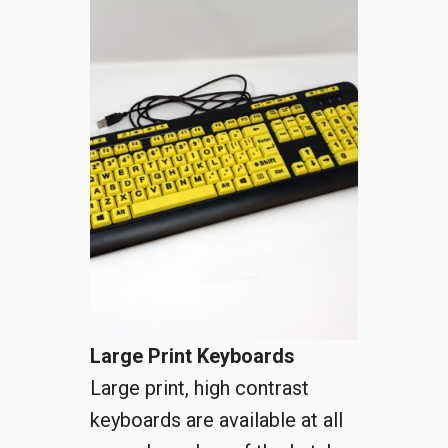
Large Print Keyboards
Large print, high contrast
keyboards are available at all