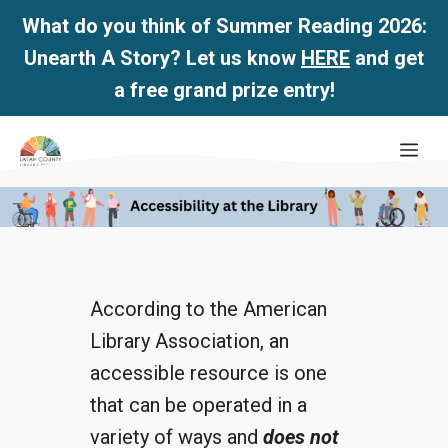
What do you think of Summer Reading 2026:
Unearth A Story? Let us know
HERE
and get
a free grand prize entry!
Skip
Me
to
content
According to the American
Library Association, an
accessible resource is one
that can be operated in a
variety of ways and
does not