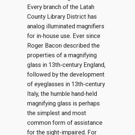
Every branch of the Latah
County Library District has
analog illuminated magnifiers
for in-house use. Ever since
Roger Bacon described the
properties of a magnifying
glass in 13th-century England,
followed by the development
of eyeglasses in 13th-century
Italy, the humble hand-held
magnifying glass is perhaps
the simplest and most
common form of assistance
for the sight-impaired. For