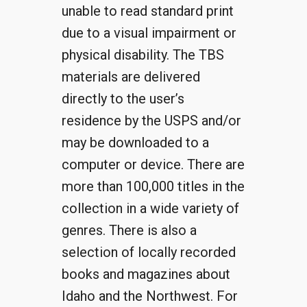
unable to read standard print
due to a visual impairment or
physical disability. The TBS
materials are delivered
directly to the user’s
residence by the USPS and/or
may be downloaded to a
computer or device. There are
more than 100,000 titles in the
collection in a wide variety of
genres. There is also a
selection of locally recorded
books and magazines about
Idaho and the Northwest. For