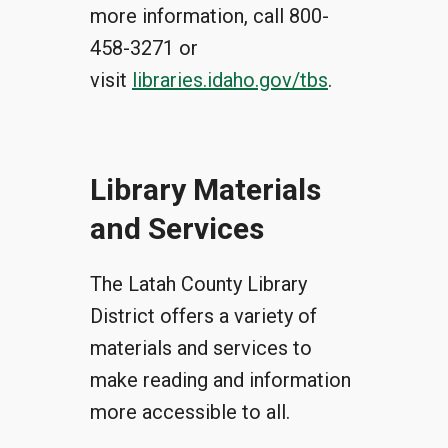
more information, call 800-
458-3271 or
visit
libraries.idaho.gov/tbs
.
Library Materials
and Services
The Latah County Library
District offers a variety of
materials and services to
make reading and information
more accessible to all.