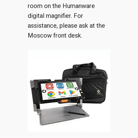
room on the Humanware
digital magnifier. For
assistance, please ask at the
Moscow front desk.