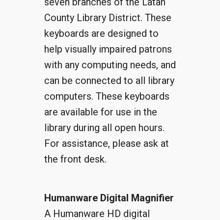
seven branches of the Latah
County Library District. These
keyboards are designed to
help visually impaired patrons
with any computing needs, and
can be connected to all library
computers. These keyboards
are available for use in the
library during all open hours.
For assistance, please ask at
the front desk.
Humanware Digital Magnifier
A Humanware HD digital