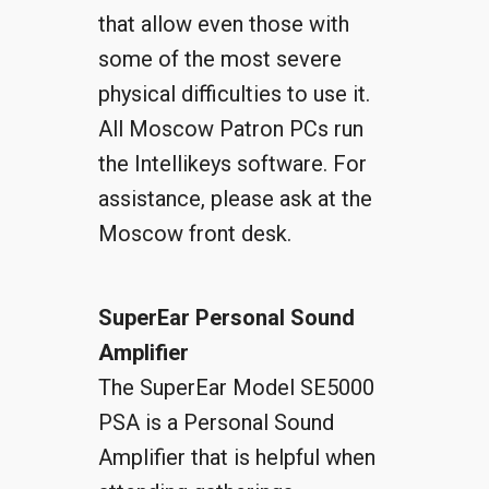
that allow even those with
some of the most severe
physical difficulties to use it.
All Moscow Patron PCs run
the Intellikeys software. For
assistance, please ask at the
Moscow front desk.
SuperEar Personal Sound
Amplifier
The SuperEar Model SE5000
PSA is a Personal Sound
Amplifier that is helpful when