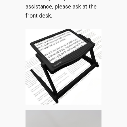
assistance, please ask at the
front desk.