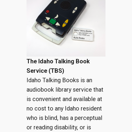
The Idaho Talking Book
Service (TBS)
Idaho Talking Books is an
audiobook library service that
is convenient and available at
no cost to any Idaho resident
who is blind, has a perceptual
or reading disability, or is