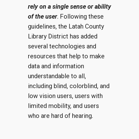
rely on a single sense or ability
of the user
. Following these
guidelines, the Latah County
Library District has added
several technologies and
resources that help to make
data and information
understandable to all,
including blind, colorblind, and
low vision users, users with
limited mobility, and users
who are hard of hearing.