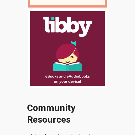
Community
Resources