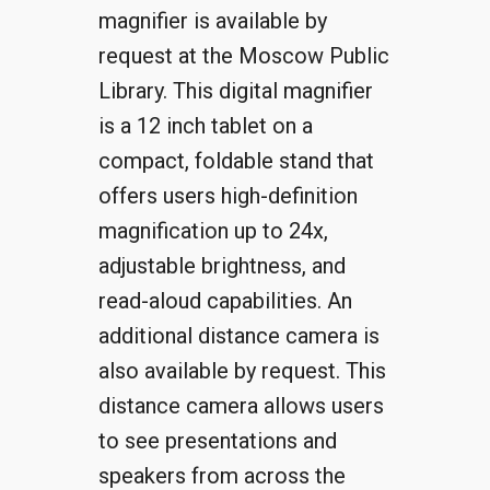
magnifier is available by
request at the Moscow Public
Library. This digital magnifier
is a 12 inch tablet on a
compact, foldable stand that
offers users high-definition
magnification up to 24x,
adjustable brightness, and
read-aloud capabilities. An
additional distance camera is
also available by request. This
distance camera allows users
to see presentations and
speakers from across the