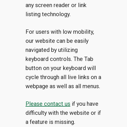
any screen reader or link
listing technology.
For users with low mobility,
our website can be easily
navigated by utilizing
keyboard controls. The Tab
button on your keyboard will
cycle through all live links on a
webpage as well as all menus.
Please contact us
if you have
difficulty with the website or if
a feature is missing.