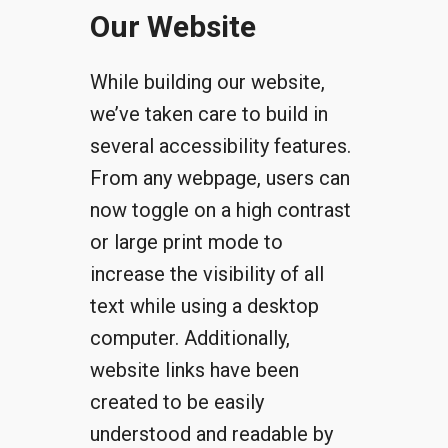
Our Website
While building our website,
we’ve taken care to build in
several accessibility features.
From any webpage, users can
now toggle on a high contrast
or large print mode to
increase the visibility of all
text while using a desktop
computer. Additionally,
website links have been
created to be easily
understood and readable by