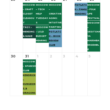
MOSCOW
MOSCOW
MOSCOW
POTLATC
MOSCOW
– CRAFT
– TECH
–
H – FAMILY
– FOLK
CLOSET
HELP
CREATIVE
READING
LIFE
CLEANOU
TUESDAY
AGING:
FESTIVAL
T
S
INTUITIVE
MOSCOW
PAINTING
TROY –
MOSCOW
–
MENDING
– LCLD
POTLATC
SESITSHA
& MAKE
BUDGET
H – BOOK
YA
HEARING
REVIEW
MARIMBA
CLUB
ENSEMBL
E
30
31
1
2
3
4
5
MOSCOW
– SPANISH
CLUB
KENDRICK
–
DUNGEON
S &
DRAGONS