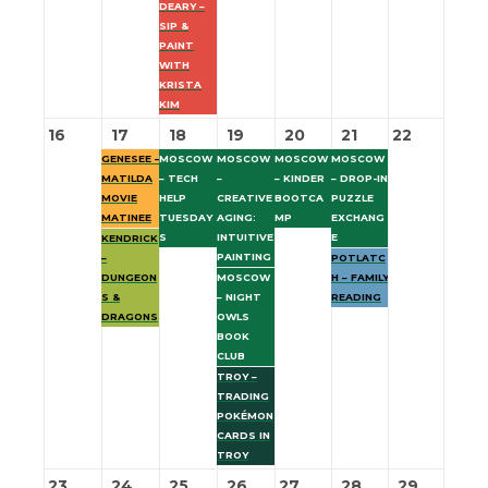
DEARY –
SIP &
PAINT
WITH
KRISTA
KIM
16
17
18
19
20
21
22
GENESEE –
MOSCOW
MOSCOW
MOSCOW
MOSCOW
MATILDA
– TECH
–
– KINDER
– DROP-IN
MOVIE
HELP
CREATIVE
BOOTCA
PUZZLE
MATINEE
TUESDAY
AGING:
MP
EXCHANG
S
INTUITIVE
E
KENDRICK
PAINTING
–
POTLATC
DUNGEON
MOSCOW
H – FAMILY
S &
– NIGHT
READING
DRAGONS
OWLS
BOOK
CLUB
TROY –
TRADING
POKÉMON
CARDS IN
TROY
23
24
25
26
27
28
29