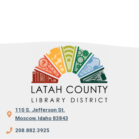
110 S. Jefferson St.
Moscow, Idaho 83843
208.882.3925