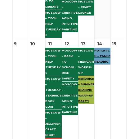
D TO
MOSCOW
MOSCOW
LIBRARY
–
– CRAFT
MOSCOW
CREATIVE
LOUNGE
– TECH
AGING:
HELP
INTUITIVE
TUESDAY
PAINTING
S
9
10
11
12
13
14
15
MOSCOW
MOSCOW
MOSCOW
POTLATC
– TECH
– BACK
–
H – FAMILY
HELP
TO
MEDICARE
READING
TUESDAY
SCHOOL
WORKSH
S
BIKE
OP
SAFETY
MOSCOW
KENDRICK
–
MOSCOW
– SUMMER
TUESDAY
–
READING
TEABIRDS
CREATIVE
WRAP-UP
BOOK
AGING:
PARTY
CLUB
INTUITIVE
PAINTING
MOSCOW
–
JELLYFISH
CRAFT
NIGHT