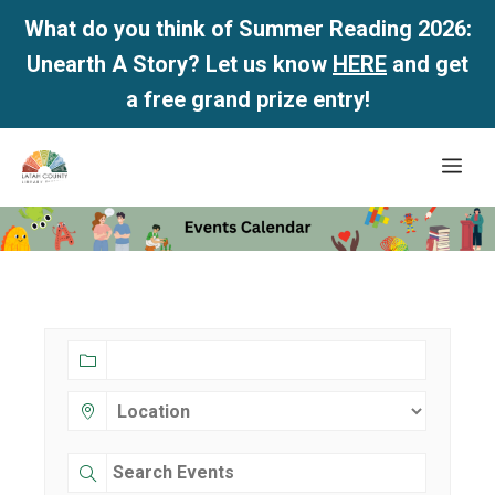
What do you think of Summer Reading 2026:
Unearth A Story? Let us know
HERE
and get
a free grand prize entry!
Skip
Me
to
content