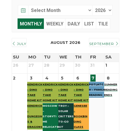
MONTHLY
WEEKLY
DAILY
LIST
TILE
AUGUST 2026
JULY
SEPTEMBER
SU
MO
TU
WE
TH
FR
SA
26
27
28
29
30
31
1
2
3
4
5
6
7
8
KENDRICK
KENDRICK
KENDRICK
KENDRICK
POTLATC
SUMMER
– DINO
– DINO
– DINO
– DINO
H – FAMILY
READING
TAKE
TAKE
TAKE
TAKE
READING
ENDS
HOME KIT
HOME KIT
HOME KIT
HOME KIT
KENDRICK
MOSCOW
TROY –
GENESEE
–
–
SOLAR
–
DUNGEON
STORYTI
CRITTERS
BOOKBIN
S &
ME
TO-GO
DING
DRAGONS
RELOCATE
KIT
CLASS