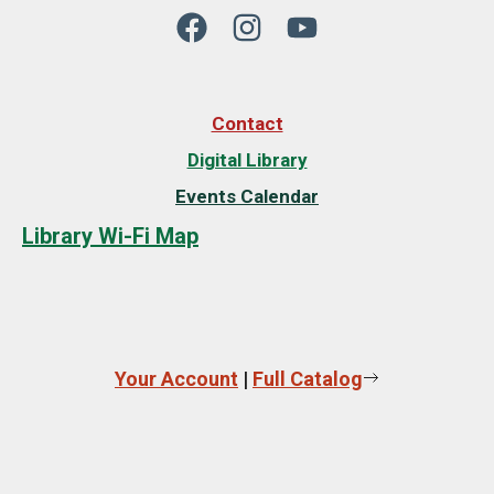
Contact
Digital Library
Events Calendar
Library Wi-Fi Map
Your Account
|
Full Catalog