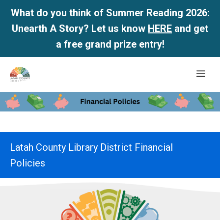
What do you think of Summer Reading 2026:
Unearth A Story? Let us know
HERE
and get
a free grand prize entry!
Skip
Me
to
content
Latah County Library District Financial
Policies