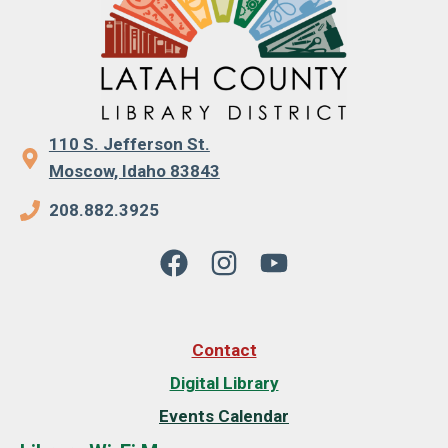
110 S. Jefferson St.
Moscow, Idaho 83843
208.882.3925
Contact
Digital Library
Events Calendar