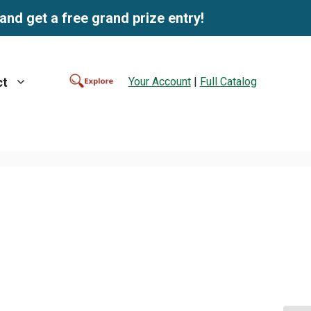
and get a free grand prize entry!
Your Account
|
Full Catalog
ct