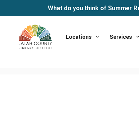
What do you think of Summer R
Skip
to
Locations
Services
content