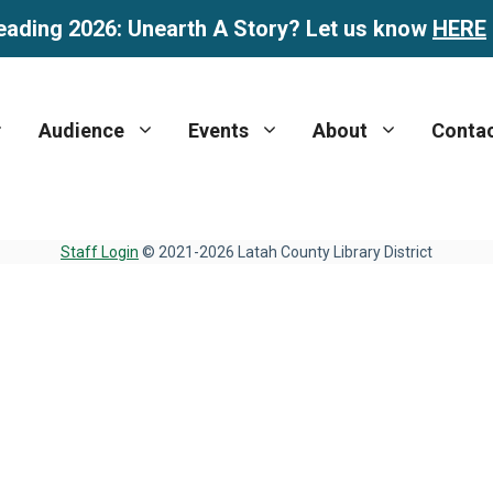
eading 2026: Unearth A Story? Let us know
HERE
Audience
Events
About
Conta
Staff Login
© 2021-2026 Latah County Library District