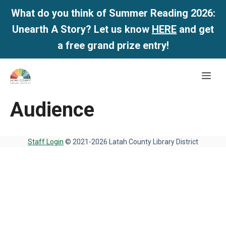
What do you think of Summer Reading 2026:
Unearth A Story? Let us know
HERE
and get
a free grand prize entry!
Skip
Me
to
content
Audience
Staff Login
© 2021-2026 Latah County Library District