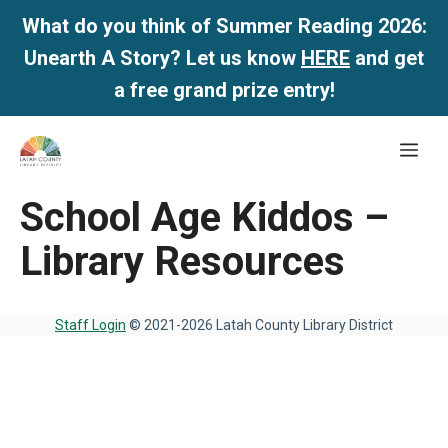
What do you think of Summer Reading 2026:
Unearth A Story? Let us know
HERE
and get
a free grand prize entry!
Skip
Me
to
content
School Age Kiddos –
Library Resources
Staff Login
© 2021-2026 Latah County Library District