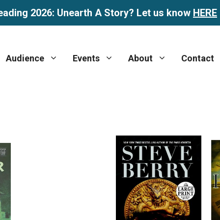
eading 2026: Unearth A Story? Let us know
HERE
Audience
Events
About
Contact