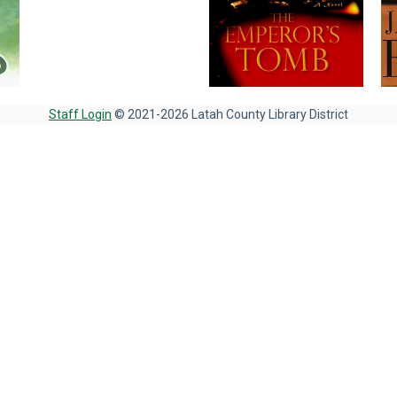
Staff Login
© 2021-2026 Latah County Library District