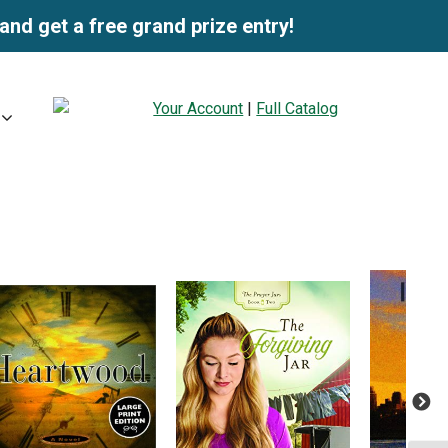
and get a free grand prize entry!
Your Account
|
Full Catalog
Next