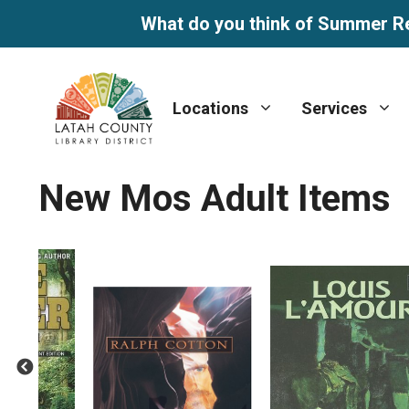
What do you think of Summer R
Skip
to
Locations
Services
content
New Mos Adult Items
Previous