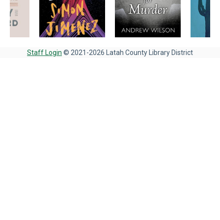
Staff Login
© 2021-2026 Latah County Library District