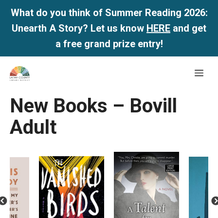
What do you think of Summer Reading 2026:
Unearth A Story? Let us know
HERE
and get
a free grand prize entry!
Skip
Me
to
content
New Books – Bovill
Adult
revious
Next