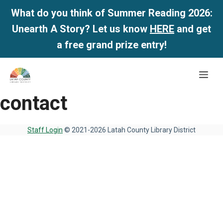
What do you think of Summer Reading 2026:
Unearth A Story? Let us know
HERE
and get
a free grand prize entry!
Skip
Me
to
content
contact
Staff Login
© 2021-2026 Latah County Library District