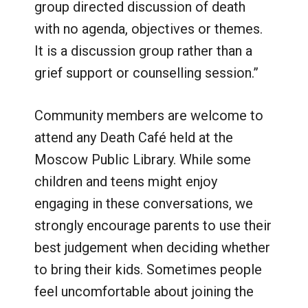
group directed discussion of death
with no agenda, objectives or themes.
It is a discussion group rather than a
grief support or counselling session.”
Community members are welcome to
attend any Death Café held at the
Moscow Public Library. While some
children and teens might enjoy
engaging in these conversations, we
strongly encourage parents to use their
best judgement when deciding whether
to bring their kids. Sometimes people
feel uncomfortable about joining the