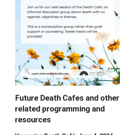
Future Death Cafes and other
related programming and
resources