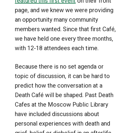
featured this first event
on their front
page, and we knew we were providing
an opportunity many community
members wanted. Since that first Café,
we have held one every three months,
with 12-18 attendees each time.
Because there is no set agenda or
topic of discussion, it can be hard to
predict how the conversation at a
Death Café will be shaped. Past Death
Cafes at the Moscow Public Library
have included discussions about
personal experiences with death and