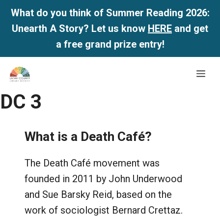
What do you think of Summer Reading 2026:
Unearth A Story? Let us know
HERE
and get
a free grand prize entry!
Skip
Me
to
content
DC 3
What is a Death Café?
The Death Café movement was
founded in 2011 by John Underwood
and Sue Barsky Reid, based on the
work of sociologist Bernard Crettaz.