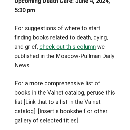
Upcoming Death Café: June 4, 2024,
5:30 pm
For suggestions of where to start
finding books related to death, dying,
and grief,
check out this column
we
published in the Moscow-Pullman Daily
News.
For a more comprehensive list of
books in the Valnet catalog, peruse this
list [Link that to a list in the Valnet
catalog]. [Insert a bookshelf or other
gallery of selected titles].