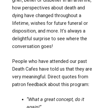
grief, belief or disbelief in an afterlife,
how perspectives about death and
dying have changed throughout a
lifetime, wishes for future funeral or
disposition, and more. It’s always a
delightful surprise to see where the
conversation goes!
People who have attended our past
Death Cafes have told us that they are
very meaningful. Direct quotes from
patron feedback about this program:
“What a great concept, do it
again!”