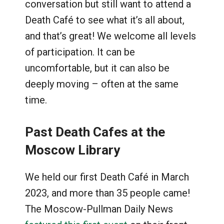
conversation but still want to attend a
Death Café to see what it’s all about,
and that’s great! We welcome all levels
of participation. It can be
uncomfortable, but it can also be
deeply moving – often at the same
time.
Past Death Cafes at the
Moscow Library
We held our first Death Café in March
2023, and more than 35 people came!
The Moscow-Pullman Daily News