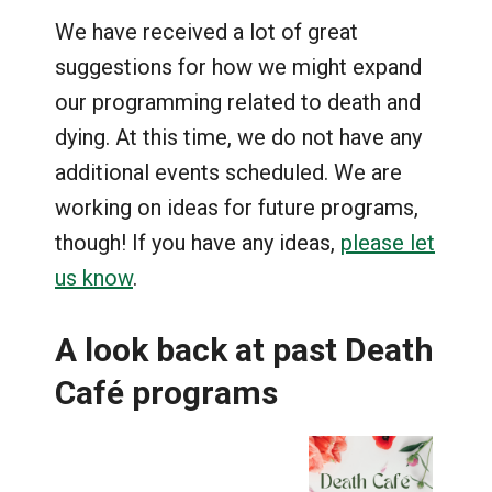
We have received a lot of great
suggestions for how we might expand
our programming related to death and
dying. At this time, we do not have any
additional events scheduled. We are
working on ideas for future programs,
though! If you have any ideas,
please let
us know
.
A look back at past Death
Café
programs