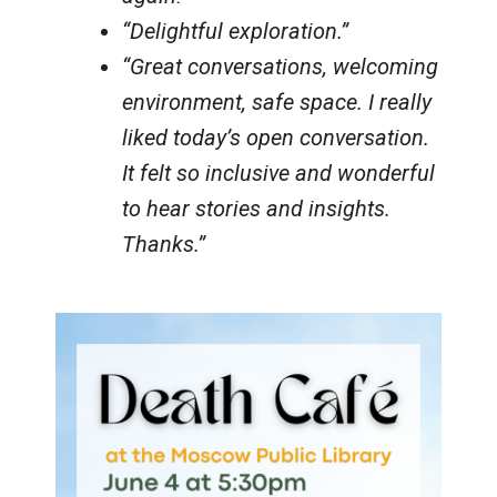
“Delightful exploration.”
“Great conversations, welcoming
environment, safe space. I really
liked today’s open conversation.
It felt so inclusive and wonderful
to hear stories and insights.
Thanks.”