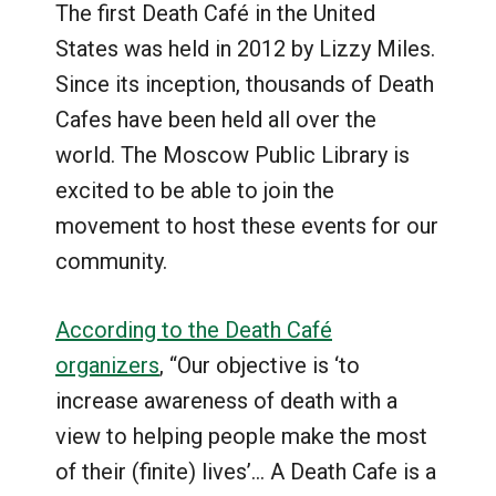
The first Death Café in the United
States was held in 2012 by Lizzy Miles.
Since its inception, thousands of Death
Cafes have been held all over the
world. The Moscow Public Library is
excited to be able to join the
movement to host these events for our
community.
According to the Death Café
organizers
, “Our objective is ‘to
increase awareness of death with a
view to helping people make the most
of their (finite) lives’… A Death Cafe is a