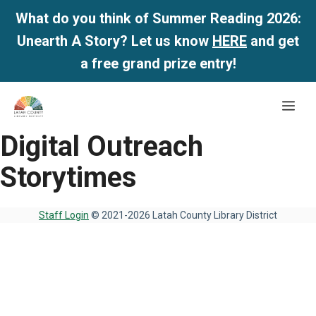
What do you think of Summer Reading 2026:
Unearth A Story? Let us know
HERE
and get
a free grand prize entry!
Skip
Me
to
content
Digital Outreach
Storytimes
Staff Login
© 2021-2026 Latah County Library District