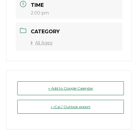
TIME
2:00 pm
CATEGORY
All Ages
+ Add to Google Calendar
+ iCal / Outlook export