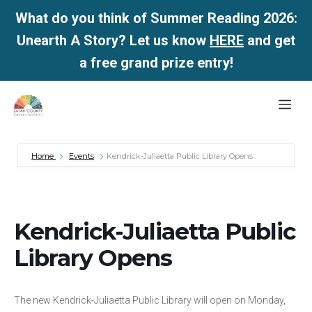
What do you think of Summer Reading 2026:
Unearth A Story? Let us know
HERE
and get
a free grand prize entry!
Skip
Me
to
content
Home
Events
Kendrick-Juliaetta Public Library Opens
Kendrick-Juliaetta Public
Library Opens
The new Kendrick-Juliaetta Public Library will open on Monday,