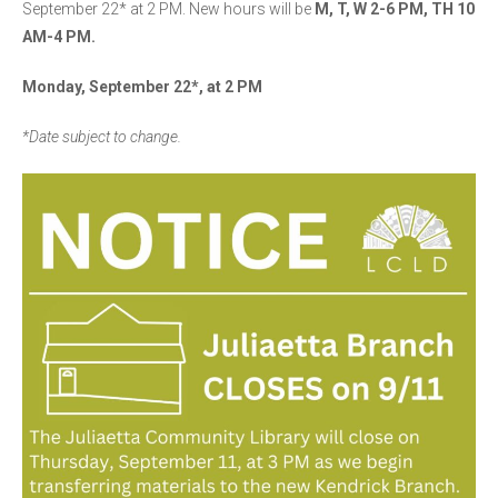
September 22* at 2 PM. New hours will be
M, T, W 2-6 PM, TH 10
AM-4 PM.
Monday, September 22*, at 2 PM
*Date subject to change.