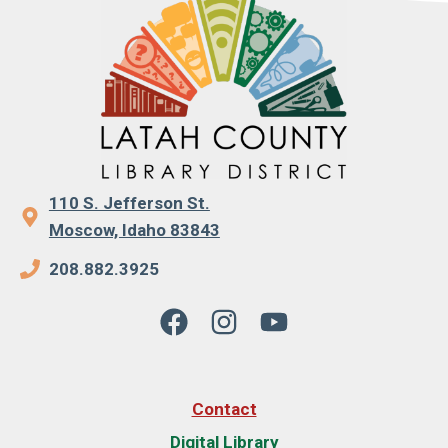
110 S. Jefferson St.
Moscow, Idaho 83843
208.882.3925
Contact
Digital Library