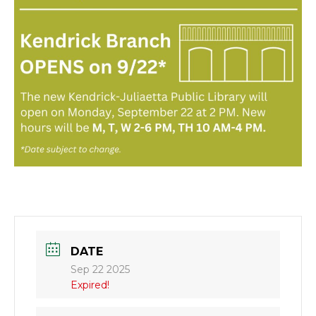
DATE
Sep 22 2025
Expired!