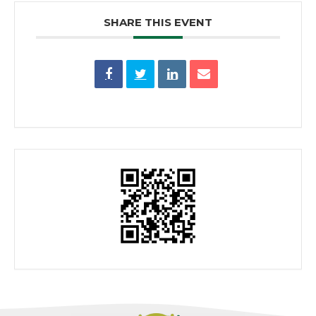
SHARE THIS EVENT