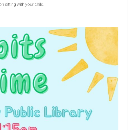
n sitting with your child.