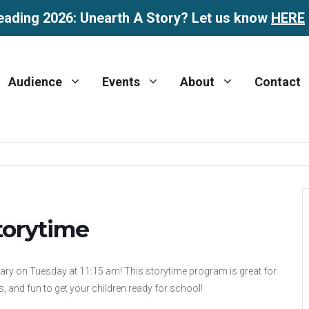
eading 2026: Unearth A Story? Let us know
HERE
Audience
Events
About
Contact
torytime
rary on Tuesday at 11:15 am! This storytime program is great for
, and fun to get your children ready for school!