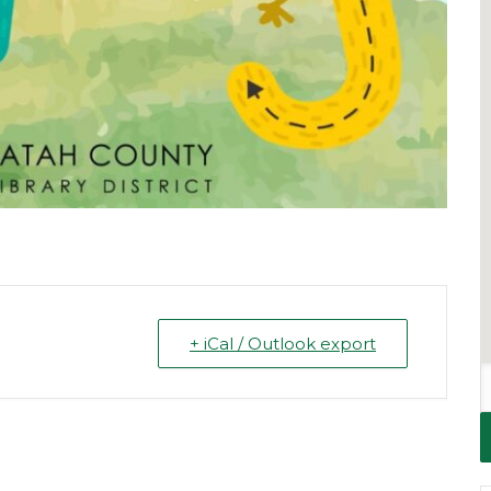
+ iCal / Outlook export