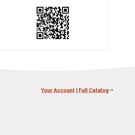
Your Account
|
Full Catalog