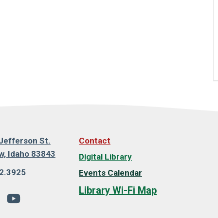
Jefferson St.
Contact
, Idaho 83843
Digital Library
2.3925
Events Calendar
Library Wi-Fi Map