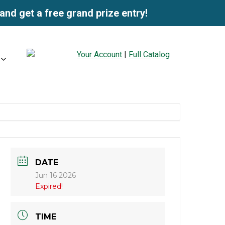
and get a free grand prize entry!
Your Account
|
Full Catalog
DATE
Jun 16 2026
Expired!
TIME