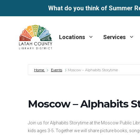
What do you think of Summer R
Skip
to
Locations
Services
content
Home
Events
Moscow – Alphabits Storytime
Moscow – Alphabits S
Join us for Alphabits Storytime at the Moscow Public Lib
kids ages 3-5. Together we will share picture books, songs