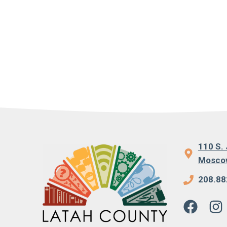
110 S. 
Moscow
208.88