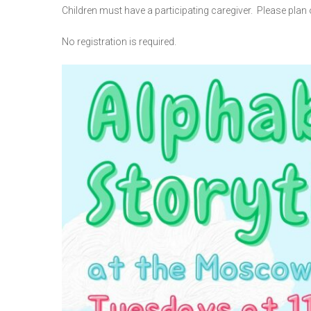
Children must have a participating caregiver. Please plan o
No registration is required.