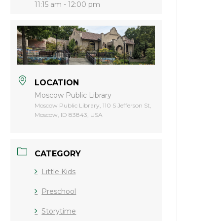
11:15 am - 12:00 pm
LOCATION
Moscow Public Library
Moscow Public Library, 110 S Jefferson St,
Moscow, ID 83843, USA
CATEGORY
Little Kids
Preschool
Storytime