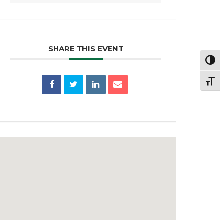
SHARE THIS EVENT
Toggl
Toggl