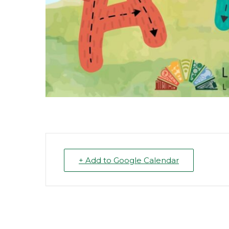
+ Add to Google Calendar