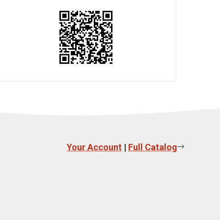
Your Account
|
Full Catalog