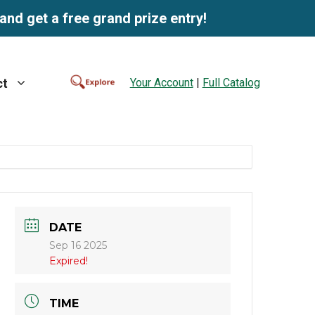
and get a free grand prize entry!
Your Account
|
Full Catalog
ct
DATE
Sep 16 2025
Expired!
TIME