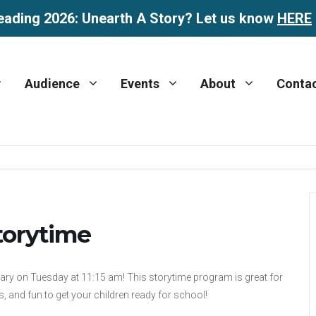
eading 2026: Unearth A Story? Let us know
HERE
Audience
Events
About
Conta
torytime
rary on Tuesday at 11:15 am! This storytime program is great for
, and fun to get your children ready for school!