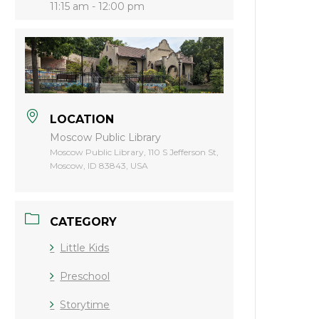
11:15 am - 12:00 pm
LOCATION
Moscow Public Library
Moscow Public Library, 110 S Jefferson St,
Moscow, ID 83843, USA
CATEGORY
Little Kids
Preschool
Storytime