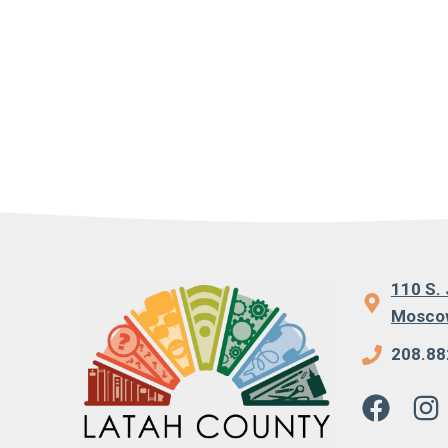
110 S. 
Moscow
208.88