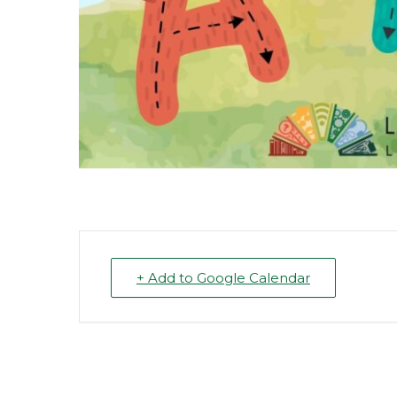
+ Add to Google Calendar