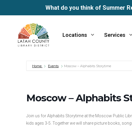
What do you think of Summer R
Skip
to
Locations
Services
content
Home
Events
Moscow – Alphabits Storytime
Moscow – Alphabits S
Join us for Alphabits Storytime at the Moscow Public Lib
kids ages 3-5. Together we will share picture books, songs