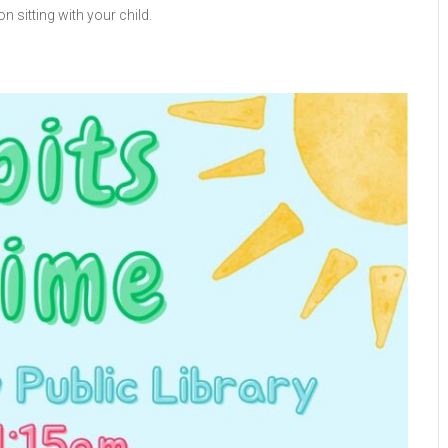
n sitting with your child.