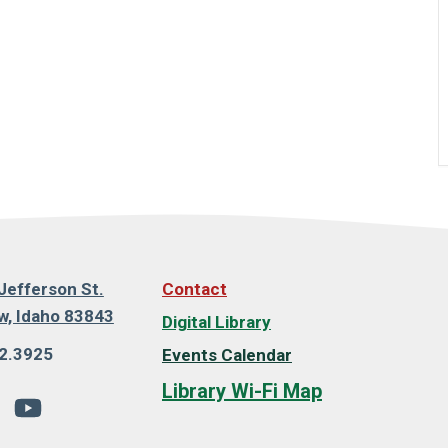
Jefferson St.
Contact
, Idaho 83843
Digital Library
2.3925
Events Calendar
Library Wi-Fi Map