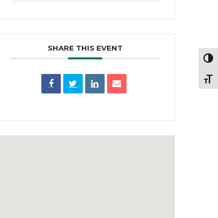
SHARE THIS EVENT
Toggl
Toggl