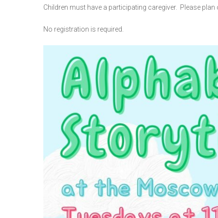
Children must have a participating caregiver. Please plan o
No registration is required.