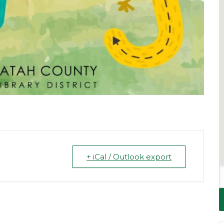
+ iCal / Outlook export