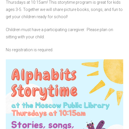
Thursdays at 10:15am! This storytime program is great for kids
ages 3-5. Together we will share picture books, songs, and fun to
get your children ready for school!
Children must have a participating caregiver. Please plan on
sitting with your child.
No registration is required.