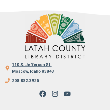
110 S. Jefferson St.
Moscow, Idaho 83843
208.882.3925