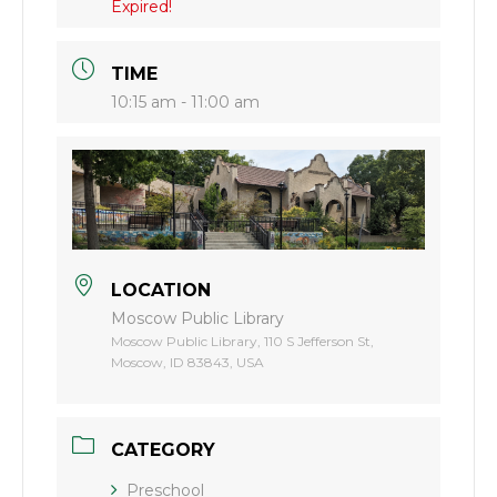
Expired!
TIME
10:15 am - 11:00 am
LOCATION
Moscow Public Library
Moscow Public Library, 110 S Jefferson St,
Moscow, ID 83843, USA
CATEGORY
Preschool