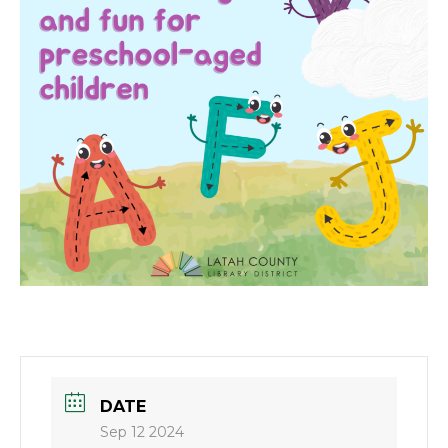
DATE
Sep 12 2024