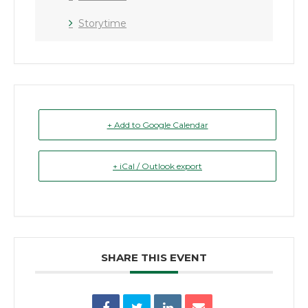
Storytime
+ Add to Google Calendar
+ iCal / Outlook export
SHARE THIS EVENT