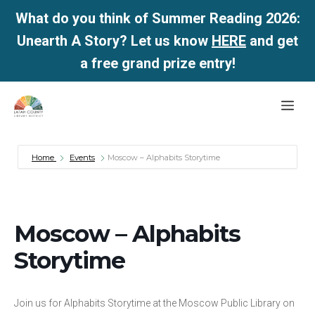
What do you think of Summer Reading 2026:
Unearth A Story? Let us know
HERE
and get
a free grand prize entry!
Skip
Me
to
content
Home
Events
Moscow – Alphabits Storytime
Moscow – Alphabits
Storytime
Join us for Alphabits Storytime at the Moscow Public Library on