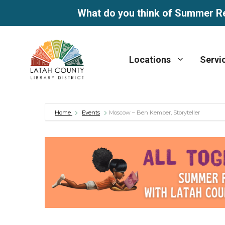
What do you think of Summer R
Skip
to
Locations
Servi
content
Home
Events
Moscow – Ben Kemper, Storyteller