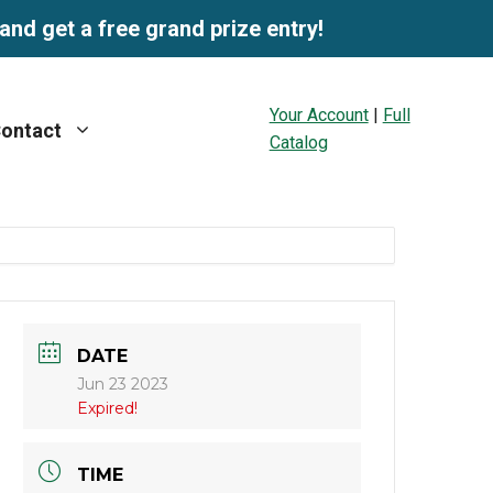
and get a free grand prize entry!
Your Account
|
Full
ontact
Catalog
DATE
Jun 23 2023
Expired!
TIME