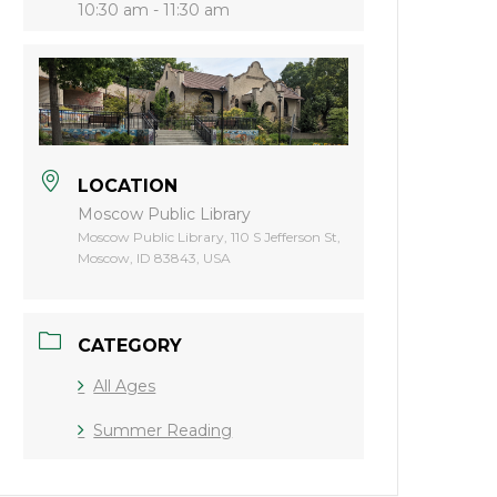
10:30 am - 11:30 am
LOCATION
Moscow Public Library
Moscow Public Library, 110 S Jefferson St,
Moscow, ID 83843, USA
CATEGORY
All Ages
Summer Reading