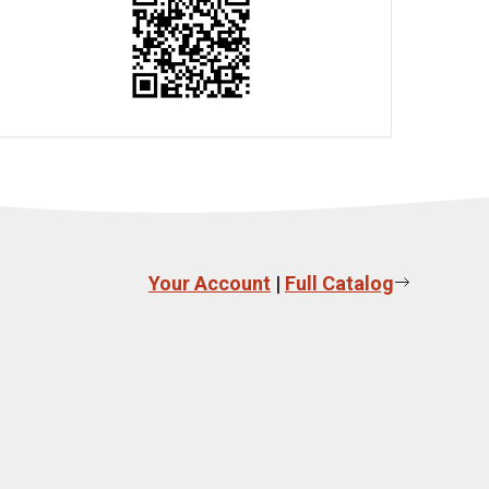
Your Account
|
Full Catalog