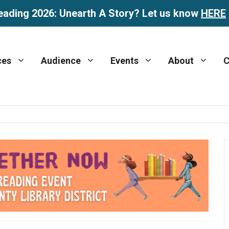
eading 2026: Unearth A Story? Let us know
HERE
ces
Audience
Events
About
C