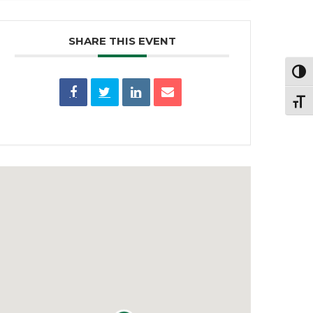
SHARE THIS EVENT
Toggl
Toggl