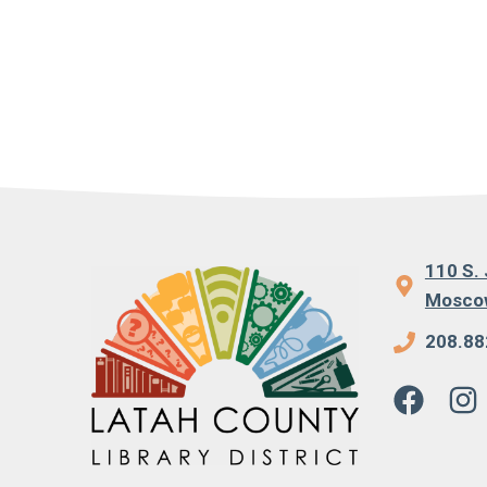
110 S. 
Moscow
208.88