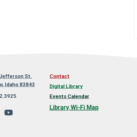
Jefferson St.
Contact
, Idaho 83843
Digital Library
2.3925
Events Calendar
Library Wi-Fi Map