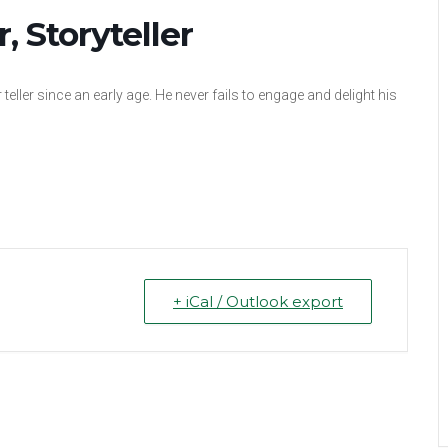
 Storyteller
teller since an early age. He never fails to engage and delight his
+ iCal / Outlook export