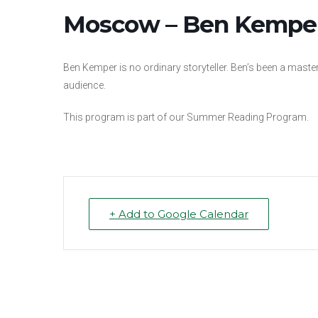
Moscow – Ben Kemper,
Ben Kemper is no ordinary storyteller. Ben’s been a master 
audience.
This program is part of our Summer Reading Program.
+ Add to Google Calendar