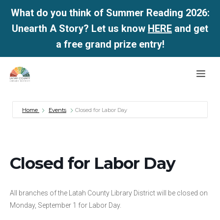
What do you think of Summer Reading 2026:
Unearth A Story? Let us know
HERE
and get
a free grand prize entry!
Skip
Me
to
content
Home
Events
Closed for Labor Day
Closed for Labor Day
All branches of the Latah County Library District will be closed on
Monday, September 1 for Labor Day.