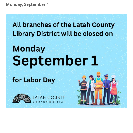
Monday, September 1