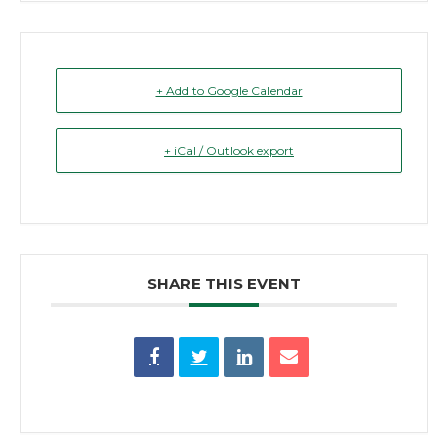
+ Add to Google Calendar
+ iCal / Outlook export
SHARE THIS EVENT