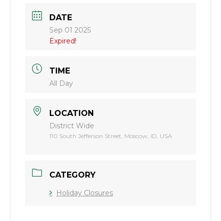
DATE
Sep 01 2025
Expired!
TIME
All Day
LOCATION
District Wide
110 South Jefferson Street, Moscow, ID, USA
CATEGORY
Holiday Closures