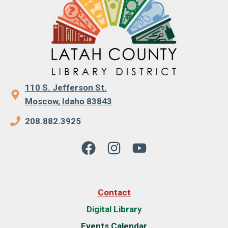
110 S. Jefferson St.
Moscow, Idaho 83843
208.882.3925
Contact
Digital Library
Events Calendar