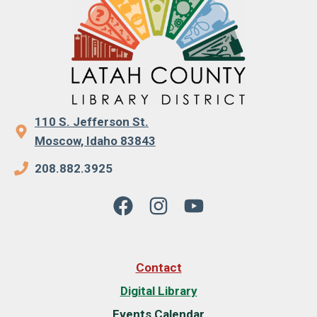
110 S. Jefferson St.
Moscow, Idaho 83843
208.882.3925
Contact
Digital Library
Events Calendar