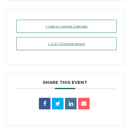
+ Add to Google Calendar
+ iCal / Outlook export
SHARE THIS EVENT