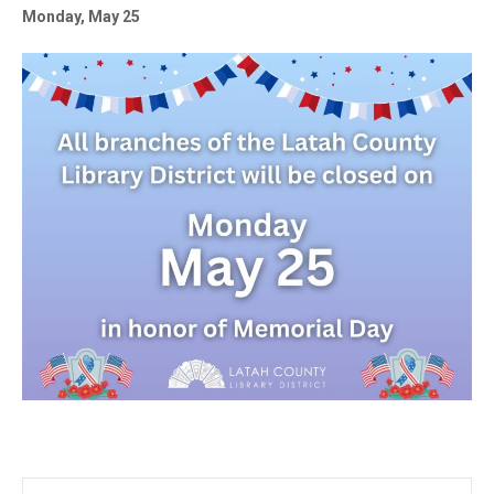
Monday, May 25