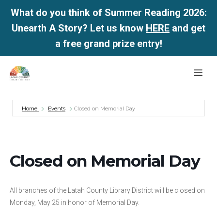
What do you think of Summer Reading 2026:
Unearth A Story? Let us know
HERE
and get
a free grand prize entry!
Skip
Me
to
content
Home
Events
Closed on Memorial Day
Closed on Memorial Day
All branches of the Latah County Library District will be closed on
Monday, May 25 in honor of Memorial Day.