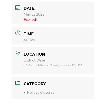
DATE
May 25 2026
Expired!
TIME
All Day
LOCATION
District Wide
110 South Jefferson Street, Moscow, ID, USA
CATEGORY
Holiday Closures