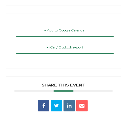
+ Add to Google Calendar
+ iCal / Outlook export
SHARE THIS EVENT