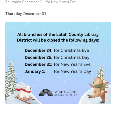
Thursday, December 31, for New Year’s Eve.
Thursday, December 31