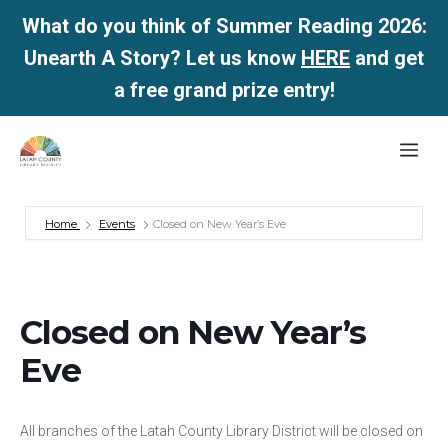
What do you think of Summer Reading 2026:
Unearth A Story? Let us know
HERE
and get
a free grand prize entry!
Skip
Me
to
content
Home
Events
Closed on New Year’s Eve
Closed on New Year’s
Eve
All branches of the Latah County Library District will be closed on