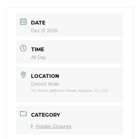
DATE
Dec 31 2026
TIME
All Day
LOCATION
District Wide
110 South Jefferson Street, Moscow, ID, USA
CATEGORY
Holiday Closures