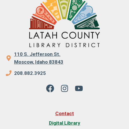
110 S. Jefferson St.
Moscow, Idaho 83843
208.882.3925
Contact
Digital Library