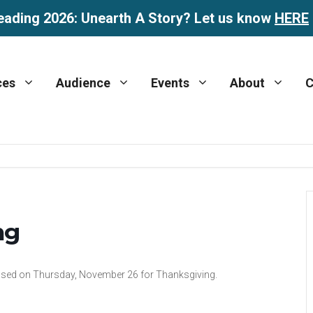
eading 2026: Unearth A Story? Let us know
HERE
ces
Audience
Events
About
C
ng
 closed on Thursday, November 26 for Thanksgiving.