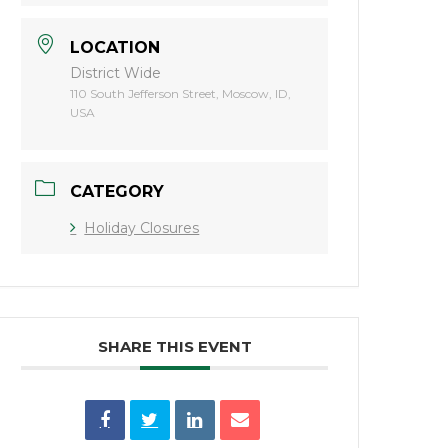
LOCATION
District Wide
110 South Jefferson Street, Moscow, ID,
USA
CATEGORY
Holiday Closures
SHARE THIS EVENT