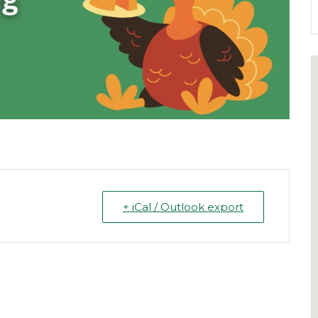
+ iCal / Outlook export