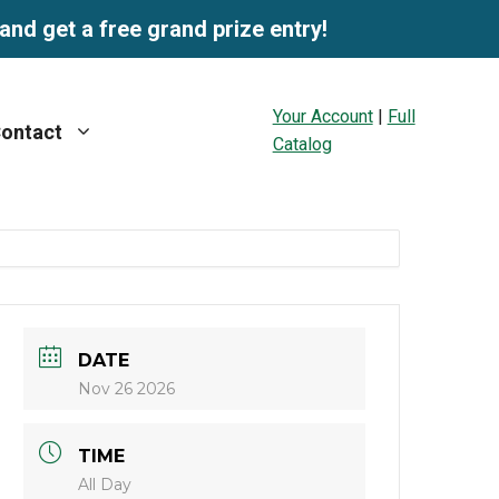
and get a free grand prize entry!
Your Account
|
Full
ontact
Catalog
DATE
Nov 26 2026
TIME
All Day