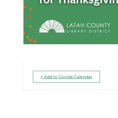
+ Add to Google Calendar