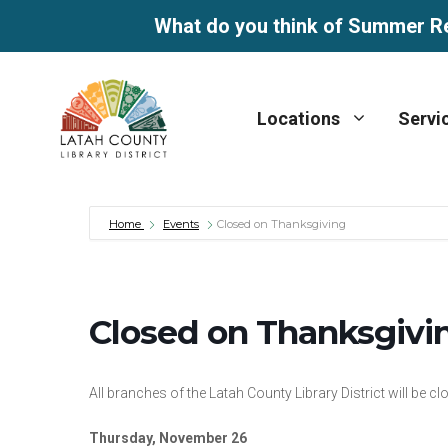
What do you think of Summer R
Skip
to
Locations
Servi
content
Home
Events
Closed on Thanksgiving
Closed on Thanksgivi
All branches of the Latah County Library District will be
Thursday, November 26