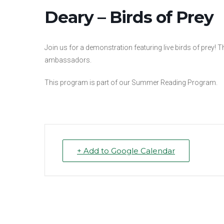
Deary – Birds of Prey
Join us for a demonstration featuring live birds of prey! 
ambassadors.
This program is part of our Summer Reading Program.
+ Add to Google Calendar