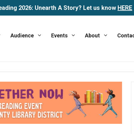
eading 2026: Unearth A Story? Let us know
HERE
Audience
Events
About
Conta