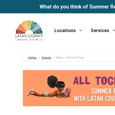
What do you think of Summer R
Skip
to
Locations
Services
content
Home
Events
Deary – Birds of Prey