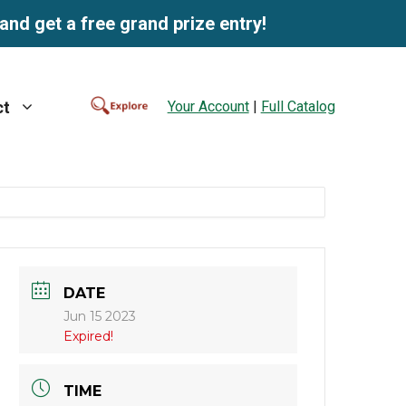
and get a free grand prize entry!
Your Account
|
Full Catalog
ct
DATE
Jun 15 2023
Expired!
TIME