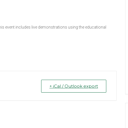
This event includes live demonstrations using the educational
+ iCal / Outlook export