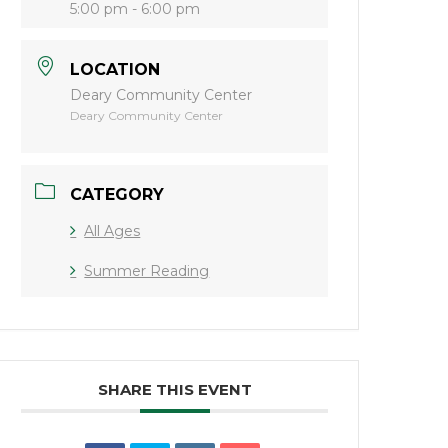
5:00 pm - 6:00 pm
LOCATION
Deary Community Center
Deary Community Center
CATEGORY
All Ages
Summer Reading
SHARE THIS EVENT