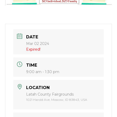
DATE
Mar 02 2024
Expired!
TIME
9:00 am - 1:30 pm
LOCATION
Latah County Fairgrounds
1021 Harold Ave, Moscow, ID 83843, USA