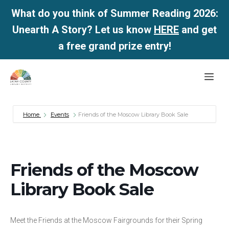
What do you think of Summer Reading 2026:
Unearth A Story? Let us know
HERE
and get
a free grand prize entry!
Skip
Me
to
content
Home
Events
Friends of the Moscow Library Book Sale
Friends of the Moscow
Library Book Sale
Meet the Friends at the Moscow Fairgrounds for their Spring