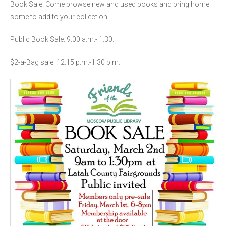
Book Sale! Come browse new and used books and bring home
some to add to your collection!
Public Book Sale: 9:00 a.m.- 1:30.
$2-a-Bag sale: 12:15 p.m.-1:30 p.m.