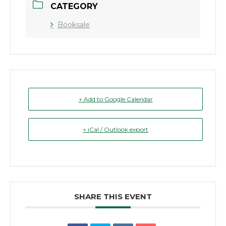
CATEGORY
Booksale
+ Add to Google Calendar
+ iCal / Outlook export
SHARE THIS EVENT