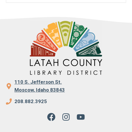
110 S. Jefferson St.
Moscow, Idaho 83843
208.882.3925