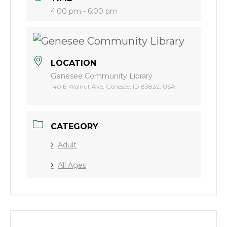
4:00 pm - 6:00 pm
LOCATION
Genesee Community Library
140 E Walnut Ave, Genesee, ID 83832, USA
CATEGORY
Adult
All Ages