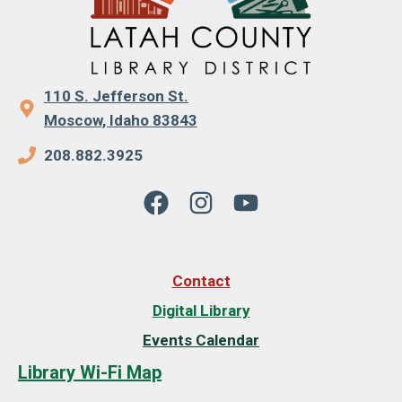
110 S. Jefferson St.
Moscow, Idaho 83843
208.882.3925
Contact
Digital Library
Events Calendar
Library Wi-Fi Map