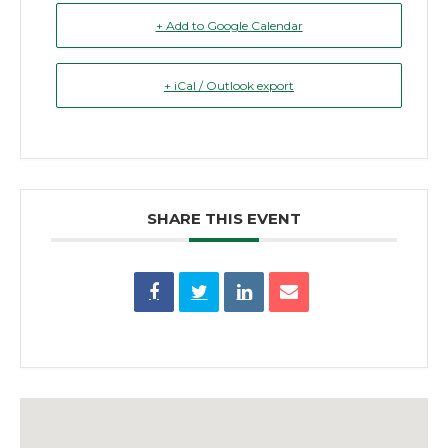
+ Add to Google Calendar
+ iCal / Outlook export
SHARE THIS EVENT