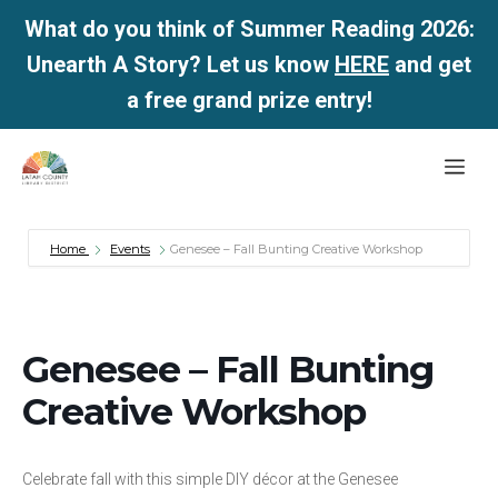
What do you think of Summer Reading 2026:
Unearth A Story? Let us know
HERE
and get
a free grand prize entry!
Skip
Me
to
content
Home
Events
Genesee – Fall Bunting Creative Workshop
Genesee – Fall Bunting
Creative Workshop
Celebrate fall with this simple DIY décor at the Genesee