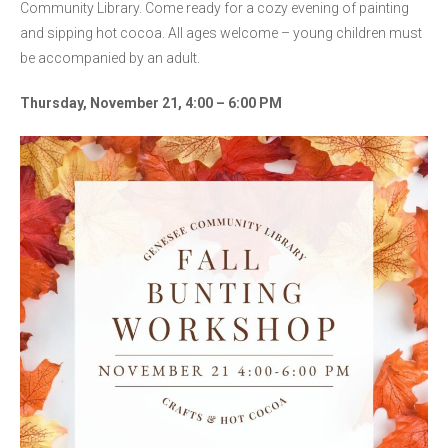
Community Library. Come ready for a cozy evening of painting
and sipping hot cocoa. All ages welcome – young children must
be accompanied by an adult.
Thursday, November 21, 4:00 – 6:00 PM