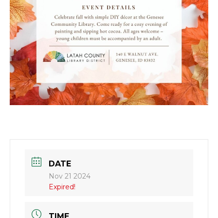
DATE
Nov 21 2024
Expired!
TIME