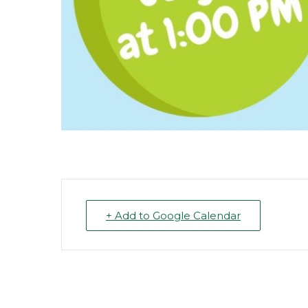
+ Add to Google Calendar