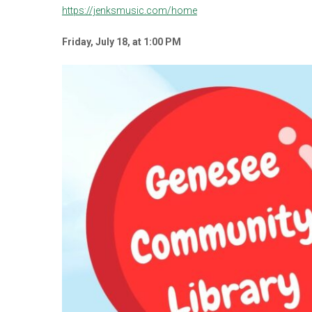
https://jenksmusic.com/home
Friday, July 18, at 1:00
PM