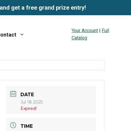
and get a free grand prize entry!
Your Account
|
Full
ontact
Catalog
DATE
Jul 18 2025
Expired!
TIME