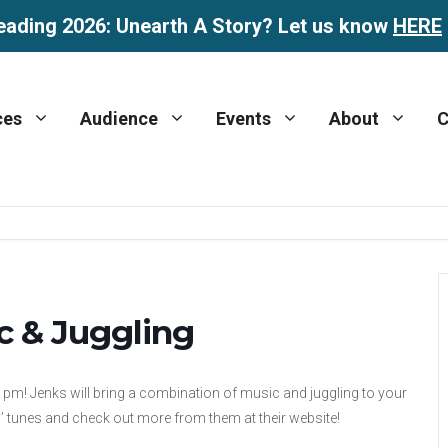
eading 2026: Unearth A Story? Let us know
HERE
ces
Audience
Events
About
C
c & Juggling
00 pm! Jenks will bring a combination of music and juggling to your
s’ tunes and check out more from them at their website!