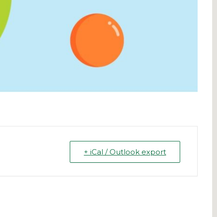
+ iCal / Outlook export