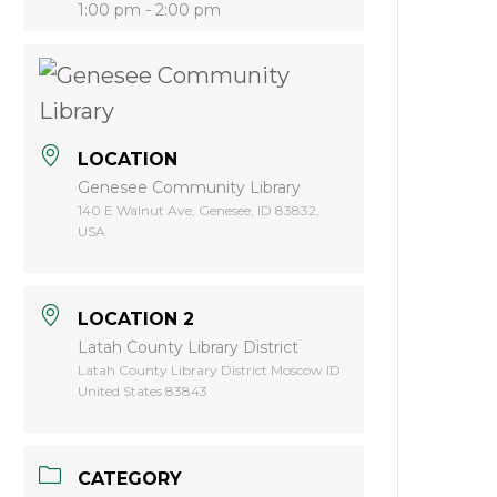
1:00 pm - 2:00 pm
LOCATION
Genesee Community Library
140 E Walnut Ave, Genesee, ID 83832,
USA
LOCATION 2
Latah County Library District
Latah County Library District Moscow ID
United States 83843
CATEGORY