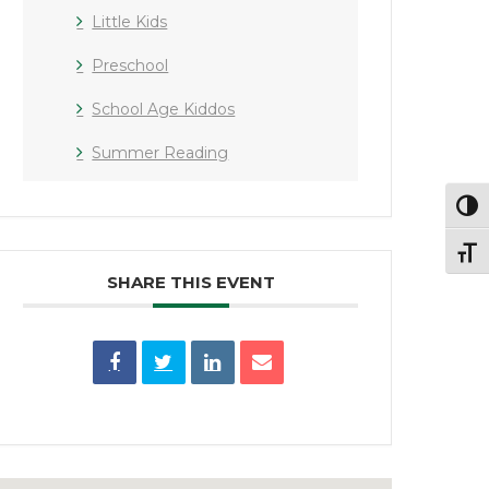
Little Kids
Preschool
School Age Kiddos
Summer Reading
Toggl
Toggl
SHARE THIS EVENT