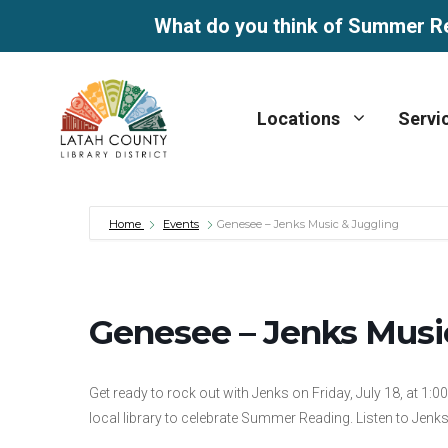
What do you think of Summer R
Skip
to
Locations
Servi
content
Home
Events
Genesee – Jenks Music & Juggling
Genesee – Jenks Musi
Get ready to rock out with Jenks on Friday, July 18, at 1:
local library to celebrate Summer Reading. Listen to Jenk