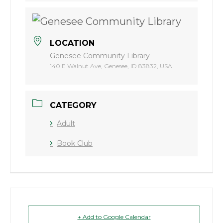
LOCATION
Genesee Community Library
140 E Walnut Ave, Genesee, ID 83832, USA
CATEGORY
Adult
Book Club
+ Add to Google Calendar