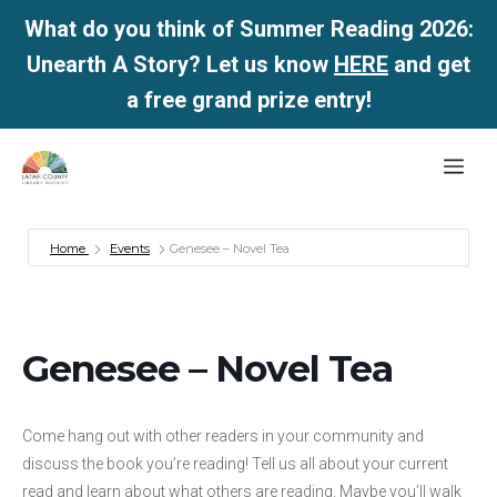
What do you think of Summer Reading 2026:
Unearth A Story? Let us know
HERE
and get
a free grand prize entry!
Skip
Me
to
content
Home
Events
Genesee – Novel Tea
Genesee – Novel Tea
Come hang out with other readers in your community and
discuss the book you’re reading! Tell us all about your current
read and learn about what others are reading. Maybe you’ll walk