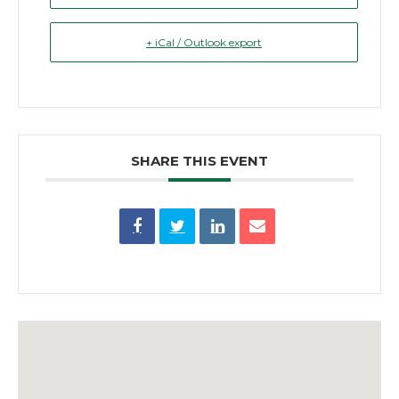
+ iCal / Outlook export
SHARE THIS EVENT