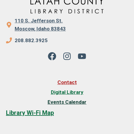
110 S. Jefferson St.
Moscow, Idaho 83843
208.882.3925
Contact
Digital Library
Events Calendar
Library Wi-Fi Map