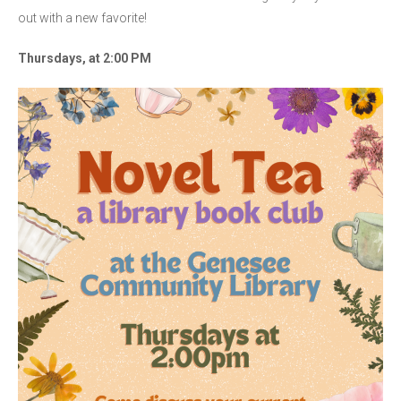
out with a new favorite!
Thursdays, at 2:00 PM