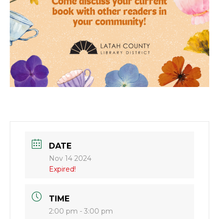
DATE
Nov 14 2024
Expired!
TIME
2:00 pm - 3:00 pm