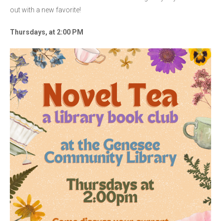
out with a new favorite!
Thursdays, at 2:00 PM