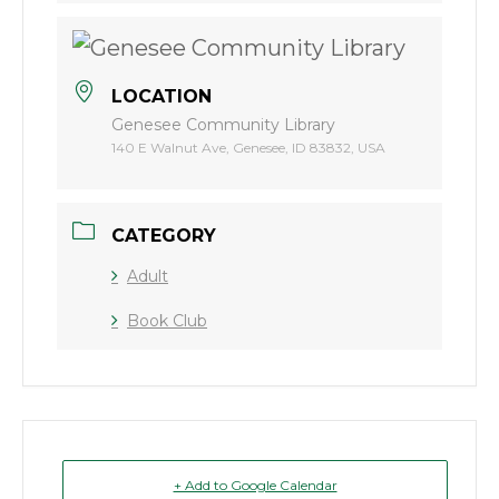
LOCATION
Genesee Community Library
140 E Walnut Ave, Genesee, ID 83832, USA
CATEGORY
Adult
Book Club
+ Add to Google Calendar