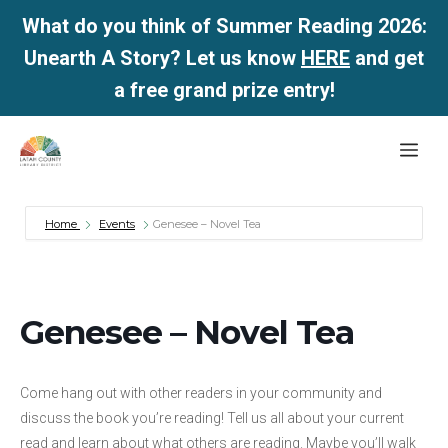
What do you think of Summer Reading 2026:
Unearth A Story? Let us know
HERE
and get
a free grand prize entry!
Skip
Me
to
content
Home
Events
Genesee – Novel Tea
Genesee – Novel Tea
Come hang out with other readers in your community and
discuss the book you’re reading! Tell us all about your current
read and learn about what others are reading. Maybe you’ll walk