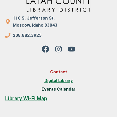
110 S. Jefferson St.
Moscow, Idaho 83843
208.882.3925
Contact
Digital Library
Events Calendar
Library Wi-Fi Map