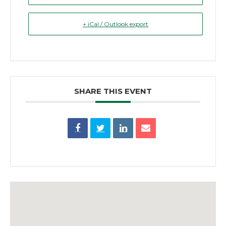
+ iCal / Outlook export
SHARE THIS EVENT