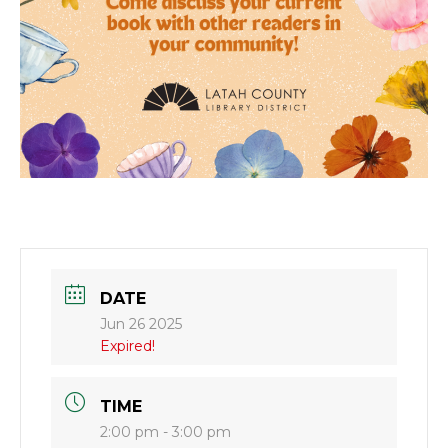
DATE
Jun 26 2025
Expired!
TIME
2:00 pm - 3:00 pm