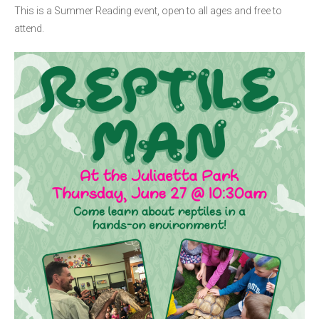
This is a Summer Reading event, open to all ages and free to
attend.