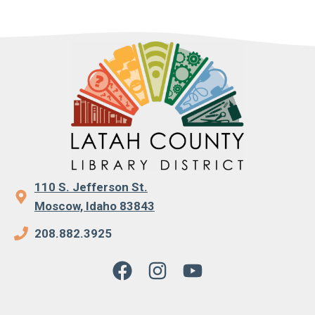
110 S. Jefferson St.
Moscow, Idaho 83843
208.882.3925