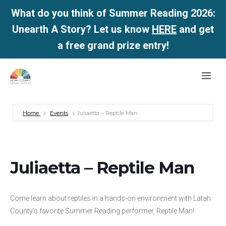
What do you think of Summer Reading 2026:
Unearth A Story? Let us know
HERE
and get
a free grand prize entry!
Skip
Me
to
content
Home
Events
Juliaetta – Reptile Man
Juliaetta – Reptile Man
Come learn about reptiles in a hands-on environment with Latah
County’s favorite Summer Reading performer, Reptile Man!