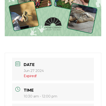
DATE
Jun 27 2024
Expired!
TIME
10:30 am - 12:00 pm