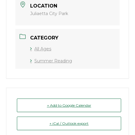
LOCATION
Juliaetta City Park
CATEGORY
All Ages
Summer Reading
+ Add to Google Calendar
+ iCal / Outlook export