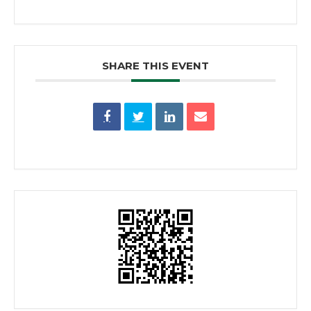
SHARE THIS EVENT