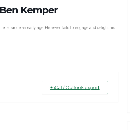
: Ben Kemper
teller since an early age. He never fails to engage and delight his
+ iCal / Outlook export