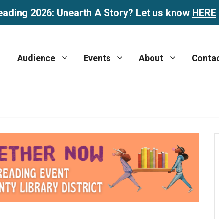
eading 2026: Unearth A Story? Let us know
HERE
Audience
Events
About
Conta