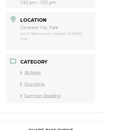
1:30 pm - 1:30 pm
LOCATION
Genesee City Park
140 E Walnut Ave, Genesee, ID 83832,
USA
CATEGORY
All Ages
Storytime
Summer Reading