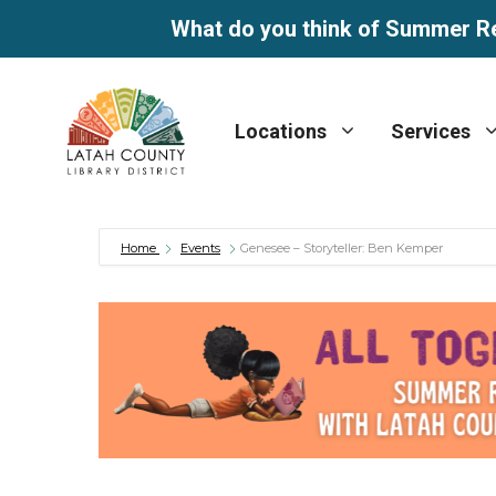
What do you think of Summer R
Skip
to
Locations
Services
content
Home
Events
Genesee – Storyteller: Ben Kemper