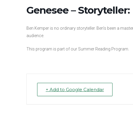
Genesee – Storyteller
Ben Kemper is no ordinary storyteller. Ben’s been a master 
audience.
This program is part of our Summer Reading Program.
+ Add to Google Calendar