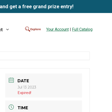
and get a free grand prize entry!
Your Account
|
Full Catalog
ct
DATE
Jul 13 2023
Expired!
TIME