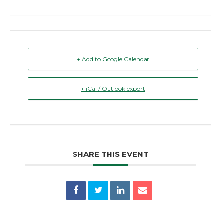
+ Add to Google Calendar
+ iCal / Outlook export
SHARE THIS EVENT