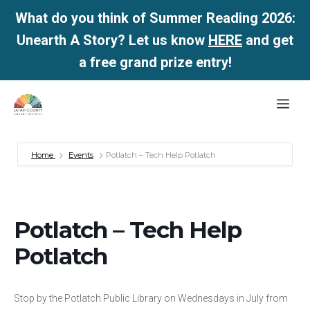
What do you think of Summer Reading 2026:
Unearth A Story? Let us know
HERE
and get
a free grand prize entry!
Skip
Me
to
content
Home
Events
Potlatch – Tech Help Potlatch
Potlatch – Tech Help
Potlatch
Stop by the Potlatch Public Library on Wednesdays in July from