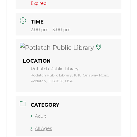
Expired!
TIME
2:00 pm - 3:00 pm
LOCATION
Potlatch Public Library
Potlatch Public Library, 1010 Onaway Road,
Potlatch, ID 83855, USA
CATEGORY
Adult
All Ages