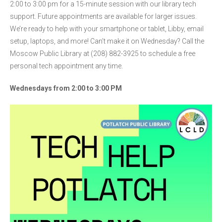
2:00 to 3:00 pm for a 15-minute session with our library tech
support. Future appointments are available for larger issues.
We’re ready to help with your smartphone or tablet, Libby, email
setup, laptops, and more! Can’t make it on Wednesday? Call the
Moscow Public Library at (208) 882-3925 to schedule a free
personal tech appointment any time.
Wednesdays from 2:00 to 3:00 PM