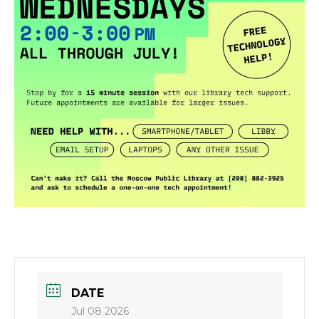
DATE
Jul 08 2026