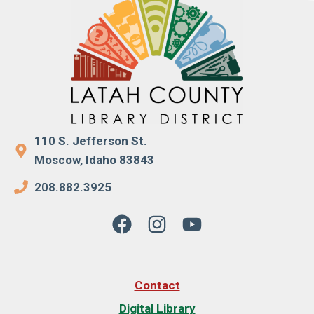
110 S. Jefferson St.
Moscow, Idaho 83843
208.882.3925
Contact
Digital Library