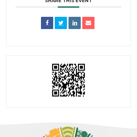
SHARE THIS EVENT