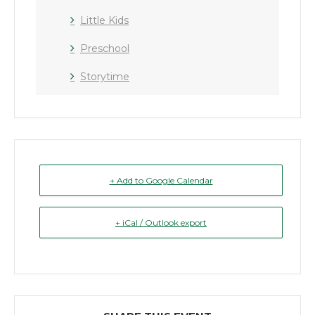
Little Kids
Preschool
Storytime
+ Add to Google Calendar
+ iCal / Outlook export