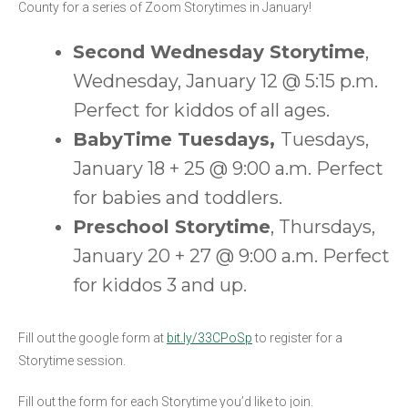
County for a series of Zoom Storytimes in January!
Second Wednesday Storytime
,
Wednesday, January 12 @ 5:15 p.m.
Perfect for kiddos of all ages.
BabyTime Tuesdays,
Tuesdays,
January 18 + 25 @ 9:00 a.m. Perfect
for babies and toddlers.
Preschool Storytime
, Thursdays,
January 20 + 27 @ 9:00 a.m. Perfect
for kiddos 3 and up.
Fill out the google form at
bit.ly/33CPoSp
to register for a
Storytime session.
Fill out the form for each Storytime you’d like to join.