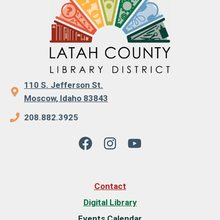
110 S. Jefferson St.
Moscow, Idaho 83843
208.882.3925
Contact
Digital Library
Events Calendar