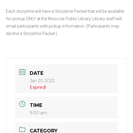
Each storytime will have a Storytime Packet that will be available
for pickup ONLY at the Moscow Public Library. Library staff will
email participants with pickup information. (Participants may
decline a Storytime Packet.)
DATE
Jan 20 2022
Expired!
TIME
9:00 am
CATEGORY