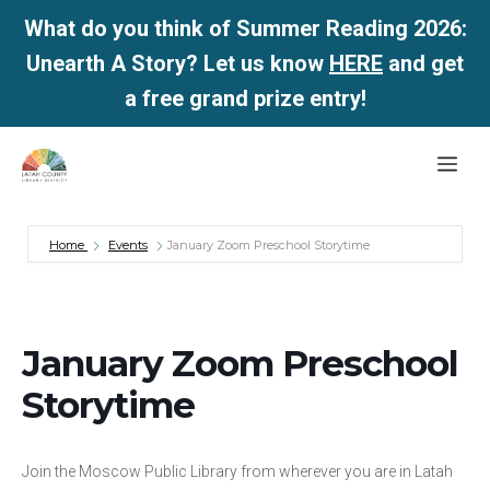
What do you think of Summer Reading 2026:
Unearth A Story? Let us know
HERE
and get
a free grand prize entry!
Skip
Me
to
content
Home
Events
January Zoom Preschool Storytime
January Zoom Preschool
Storytime
Join the Moscow Public Library from wherever you are in Latah