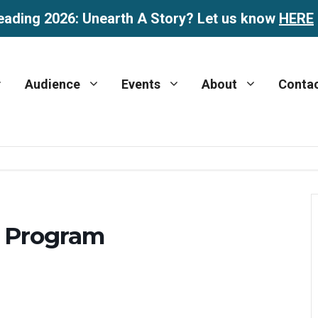
eading 2026: Unearth A Story? Let us know
HERE
Audience
Events
About
Conta
 Program