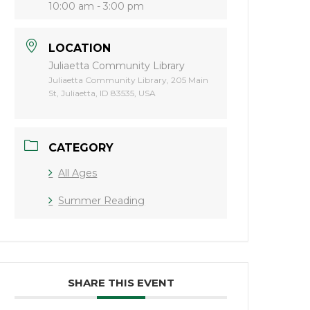
10:00 am - 3:00 pm
LOCATION
Juliaetta Community Library
Juliaetta Community Library, 205 Main
St, Juliaetta, ID 83535, USA
CATEGORY
All Ages
Summer Reading
SHARE THIS EVENT