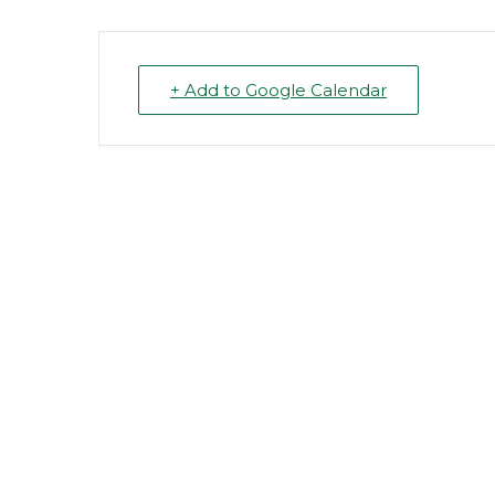
+ Add to Google Calendar