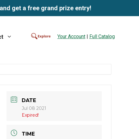
and get a free grand prize entry!
Your Account
|
Full Catalog
ct
DATE
Jul 08 2021
Expired!
TIME