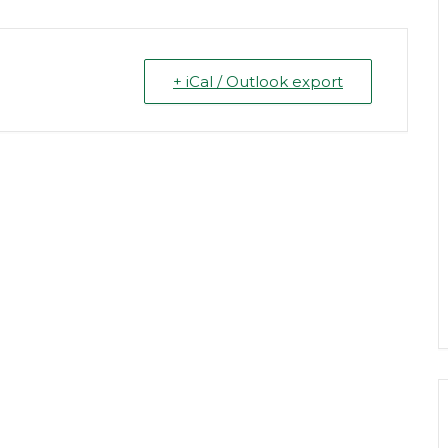
+ iCal / Outlook export