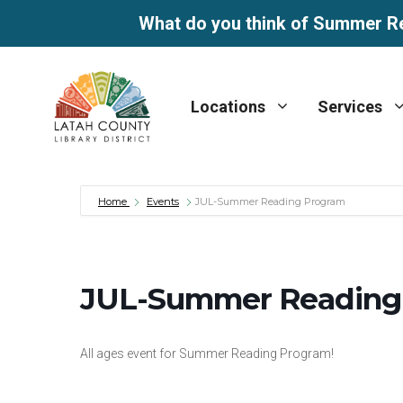
What do you think of Summer R
Skip
to
Locations
Services
content
Home
Events
JUL-Summer Reading Program
JUL-Summer Reading
All ages event for Summer Reading Program!