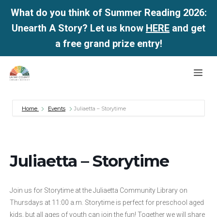
What do you think of Summer Reading 2026:
Unearth A Story? Let us know
HERE
and get
a free grand prize entry!
Skip
Me
to
content
Home
Events
Juliaetta – Storytime
Juliaetta – Storytime
Join us for Storytime at the Juliaetta Community Library on
Thursdays at 11:00 a.m. Storytime is perfect for preschool aged
kids, but all ages of youth can join the fun! Together we will share