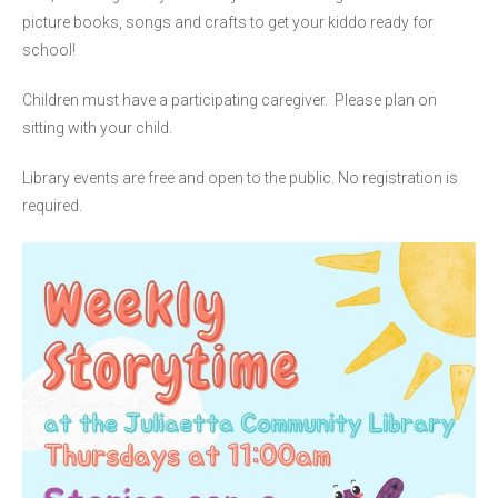
picture books, songs and crafts to get your kiddo ready for
school!
Children must have a participating caregiver. Please plan on
sitting with your child.
Library events are free and open to the public. No registration is
required.