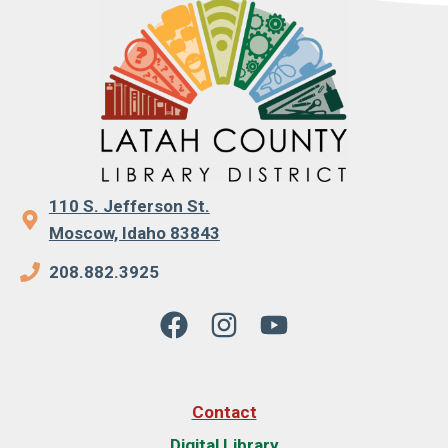
110 S. Jefferson St.
Moscow, Idaho 83843
208.882.3925
Contact
Digital Library