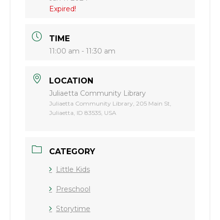
Expired!
TIME
11:00 am - 11:30 am
LOCATION
Juliaetta Community Library
Juliaetta Community Library, 205 Main St,
Juliaetta, ID 83535, USA
CATEGORY
Little Kids
Preschool
Storytime