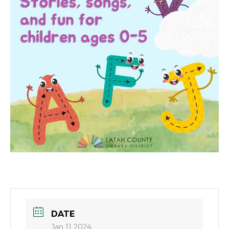
DATE
Jan 11 2024