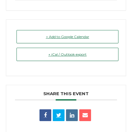
+ Add to Google Calendar
+ iCal / Outlook export
SHARE THIS EVENT