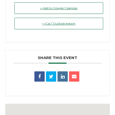
+ Add to Google Calendar
+ iCal / Outlook export
SHARE THIS EVENT