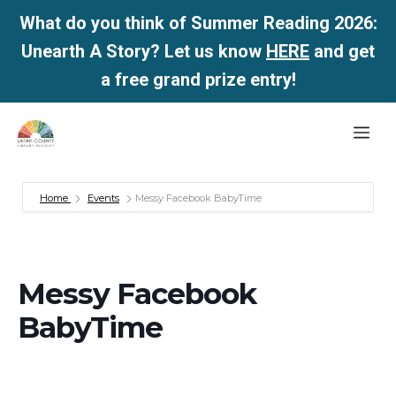
What do you think of Summer Reading 2026:
Unearth A Story? Let us know
HERE
and get
a free grand prize entry!
Skip
Me
to
content
Home
Events
Messy Facebook BabyTime
Messy Facebook
BabyTime