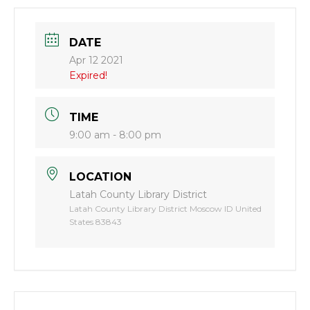
DATE
Apr 12 2021
Expired!
TIME
9:00 am - 8:00 pm
LOCATION
Latah County Library District
Latah County Library District Moscow ID United
States 83843