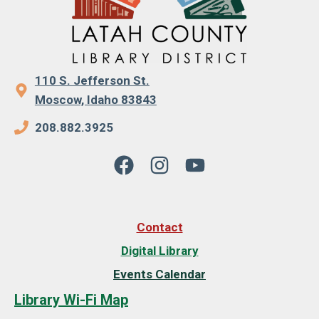
110 S. Jefferson St.
Moscow, Idaho 83843
208.882.3925
Contact
Digital Library
Events Calendar
Library Wi-Fi Map