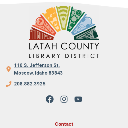
110 S. Jefferson St.
Moscow, Idaho 83843
208.882.3925
Contact