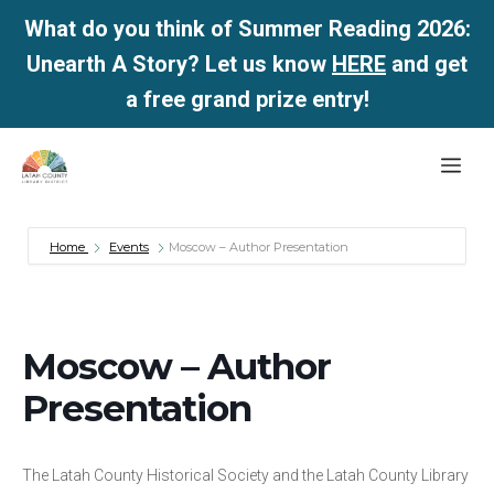
What do you think of Summer Reading 2026:
Unearth A Story? Let us know
HERE
and get
a free grand prize entry!
Skip
Me
to
content
Home
Events
Moscow – Author Presentation
Moscow – Author
Presentation
The Latah County Historical Society and the Latah County Library