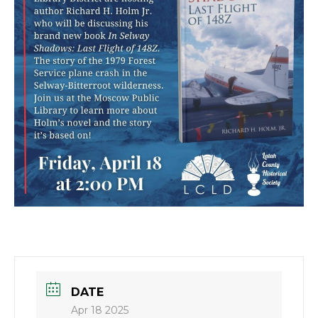
DATE
Apr 18 2025