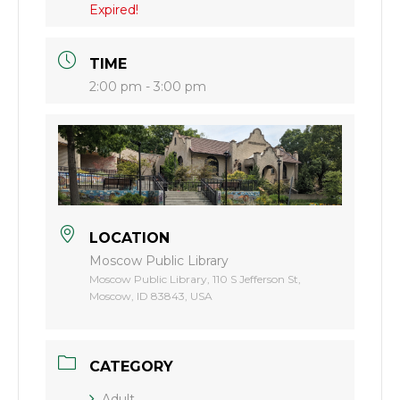
Expired!
TIME
2:00 pm - 3:00 pm
LOCATION
Moscow Public Library
Moscow Public Library, 110 S Jefferson St,
Moscow, ID 83843, USA
CATEGORY
Adult