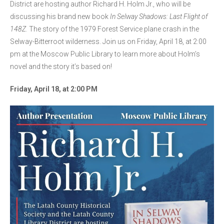
District are hosting author Richard H. Holm Jr., who will be
discussing his brand new book
In Selway Shadows: Last Flight of
148Z.
The story of the 1979 Forest Service plane crash in the
Selway-Bitterroot wilderness. Join us on Friday, April 18, at 2:00
pm at the Moscow Public Library to learn more about Holm’s
novel and the story it’s based on!
Friday, April 18, at 2:00 PM