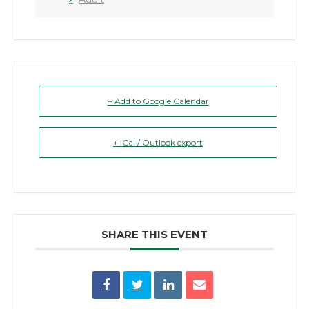
+ Add to Google Calendar
+ iCal / Outlook export
SHARE THIS EVENT