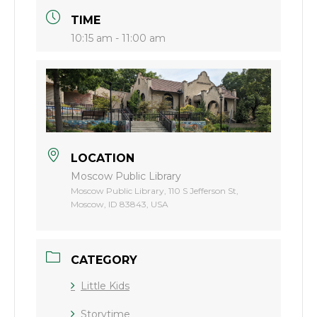
TIME
10:15 am - 11:00 am
LOCATION
Moscow Public Library
Moscow Public Library, 110 S Jefferson St,
Moscow, ID 83843, USA
CATEGORY
Little Kids
Storytime