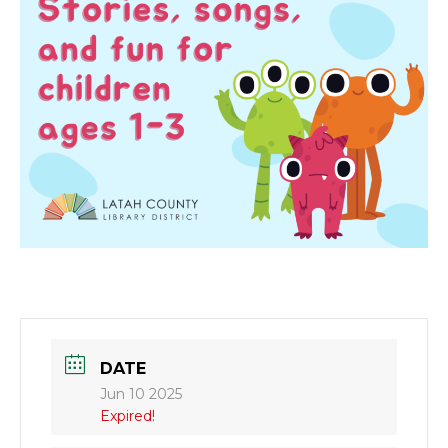
DATE
Jun 10 2025
Expired!