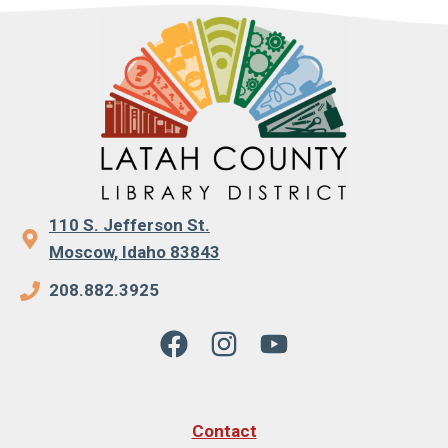
110 S. Jefferson St.
Moscow, Idaho 83843
208.882.3925
Contact