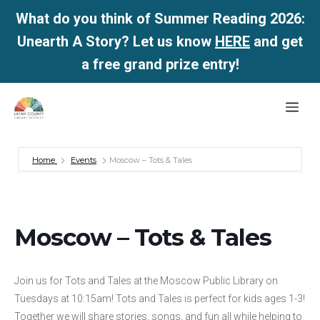
What do you think of Summer Reading 2026:
Unearth A Story? Let us know
HERE
and get
a free grand prize entry!
Skip
Me
to
content
Home
Events
Moscow – Tots & Tales
Moscow – Tots & Tales
Join us for Tots and Tales at the Moscow Public Library on
Tuesdays at 10:15am! Tots and Tales is perfect for kids ages 1-3!
Together we will share stories, songs, and fun all while helping to