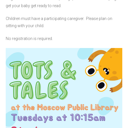
get your baby get ready to read.
Children must have a participating caregiver. Please plan on
sitting with your child.
No registration is required.