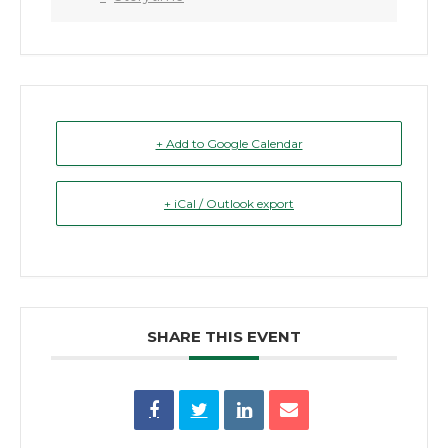
+ Add to Google Calendar
+ iCal / Outlook export
SHARE THIS EVENT