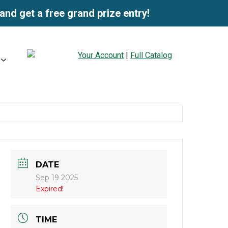
and get a free grand prize entry!
Your Account
|
Full Catalog
DATE
Sep 19 2025
Expired!
TIME