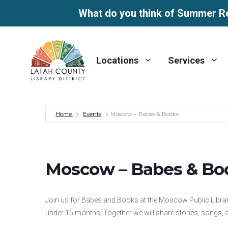
What do you think of Summer R
Skip
to
Locations
Services
content
Home
Events
Moscow – Babes & Books
Moscow – Babes & Bo
Join us for Babes and Books at the Moscow Public Librar
under 15 months! Together we will share stories, songs, an