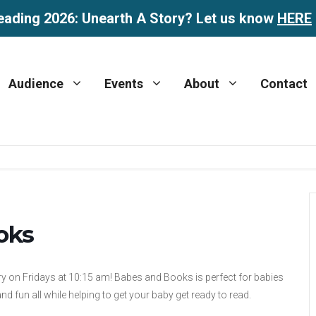
eading 2026: Unearth A Story? Let us know
HERE
Audience
Events
About
Contact
oks
y on Fridays at 10:15 am! Babes and Books is perfect for babies
d fun all while helping to get your baby get ready to read.