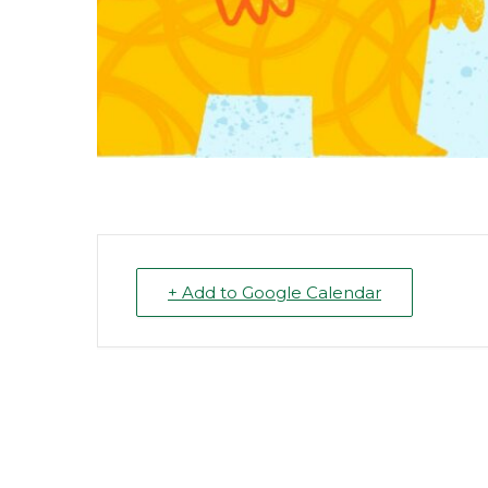
+ Add to Google Calendar