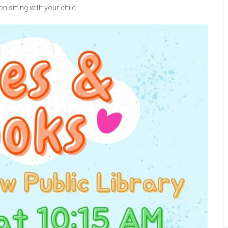
n sitting with your child.