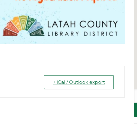
+ iCal / Outlook export