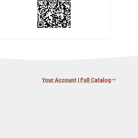
Your Account
|
Full Catalog