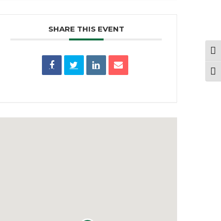
SHARE THIS EVENT
Togg
Togg