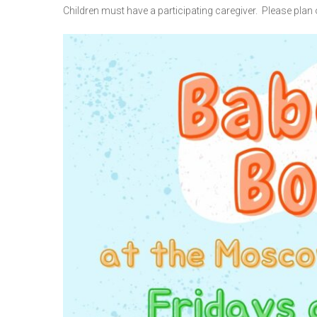
Children must have a participating caregiver. Please plan o