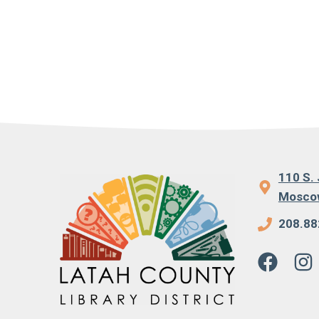
110 S. 
Moscow
208.88