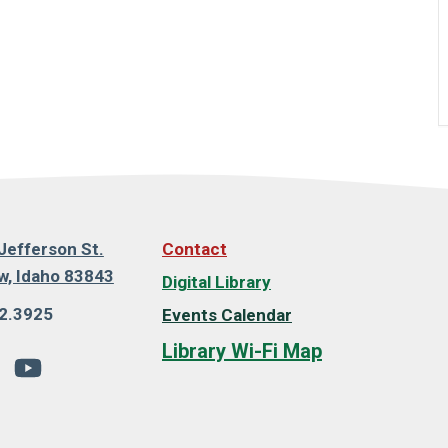
Jefferson St.
Contact
, Idaho 83843
Digital Library
2.3925
Events Calendar
Library Wi-Fi Map