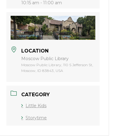
10:15 am - 11:00 am
LOCATION
Moscow Public Library
Moscow Public Library, 110 S Jefferson St,
Moscow, ID 83843, USA
CATEGORY
Little Kids
Storytime