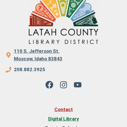
110 S. Jefferson St.
Moscow, Idaho 83843
208.882.3925
Contact
Digital Library