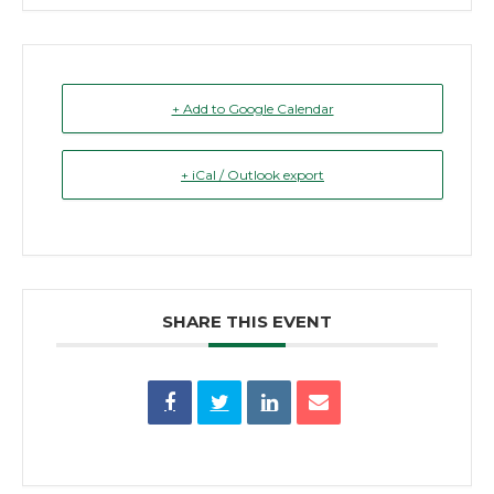
+ Add to Google Calendar
+ iCal / Outlook export
SHARE THIS EVENT