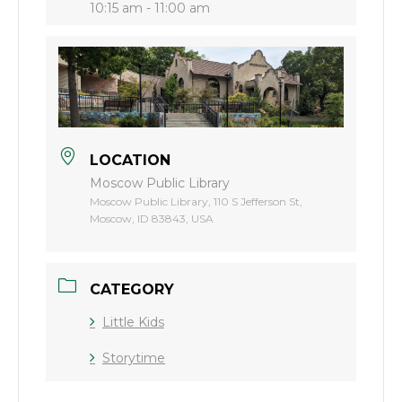
10:15 am - 11:00 am
LOCATION
Moscow Public Library
Moscow Public Library, 110 S Jefferson St,
Moscow, ID 83843, USA
CATEGORY
Little Kids
Storytime