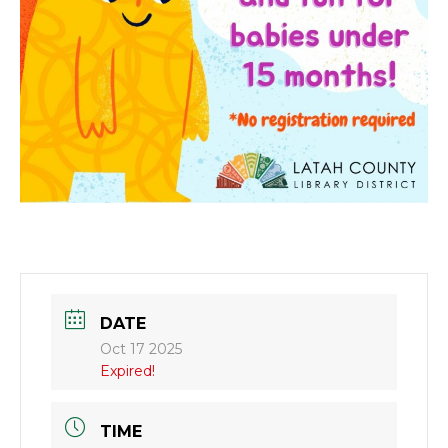
DATE
Oct 17 2025
Expired!
TIME