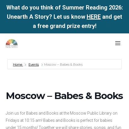
What do you think of Summer Reading 2026:
Unearth A Story? Let us know
HERE
and get
a free grand prize entry!
Skip
Me
to
content
Home
Events
Moscow – Babes & Books
Moscow – Babes & Books
Join us for Babes and Books at the Moscow Public Library on
Fridays at 10:15 am! Babes and Books is perfect for babies
under 15 months! Together we will share stories, songs, and fun