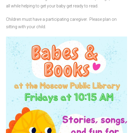
all while helping to get your baby get ready to read.
Children must have a participating caregiver. Please plan on
sitting with your child.