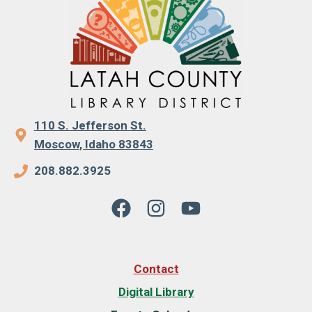
110 S. Jefferson St.
Moscow, Idaho 83843
208.882.3925
Contact
Digital Library