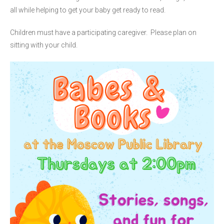
all while helping to get your baby get ready to read.
Children must have a participating caregiver. Please plan on
sitting with your child.