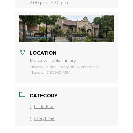
2:00 pm - 2:30 pm
LOCATION
Moscow Public Library
Moscow Public Library, 110 S Jefferson St,
Moscow, ID 83843, USA
CATEGORY
Little Kids
Storytime