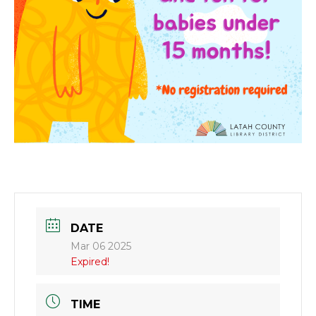
DATE
Mar 06 2025
Expired!
TIME