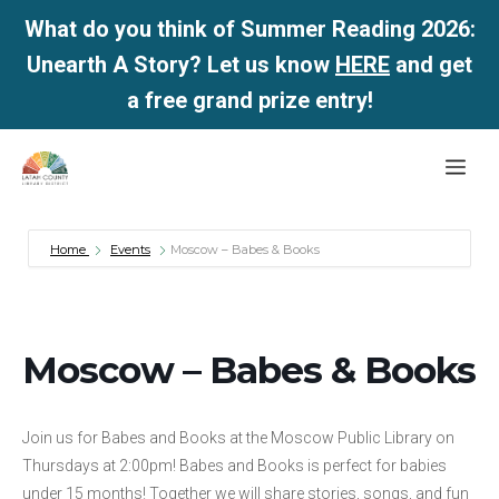
What do you think of Summer Reading 2026:
Unearth A Story? Let us know
HERE
and get
a free grand prize entry!
Skip
Me
to
content
Home
Events
Moscow – Babes & Books
Moscow – Babes & Books
Join us for Babes and Books at the Moscow Public Library on
Thursdays at 2:00pm! Babes and Books is perfect for babies
under 15 months! Together we will share stories, songs, and fun