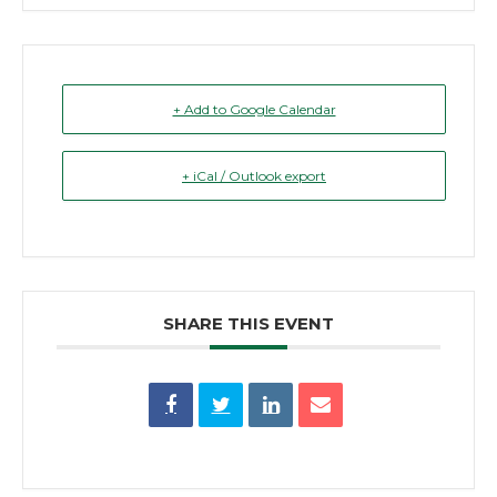
+ Add to Google Calendar
+ iCal / Outlook export
SHARE THIS EVENT