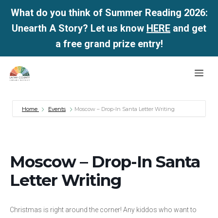
What do you think of Summer Reading 2026:
Unearth A Story? Let us know
HERE
and get
a free grand prize entry!
Skip
Me
to
content
Home
Events
Moscow – Drop-In Santa Letter Writing
Moscow – Drop-In Santa
Letter Writing
Christmas is right around the corner! Any kiddos who want to