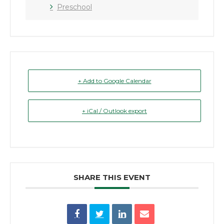
Preschool
+ Add to Google Calendar
+ iCal / Outlook export
SHARE THIS EVENT