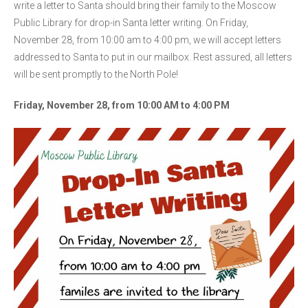
write a letter to Santa should bring their family to the Moscow
Public Library for drop-in Santa letter writing. On Friday,
November 28, from 10:00 am to 4:00 pm, we will accept letters
addressed to Santa to put in our mailbox. Rest assured, all letters
will be sent promptly to the North Pole!
Friday, November 28, from 10:00 AM to 4:00 PM