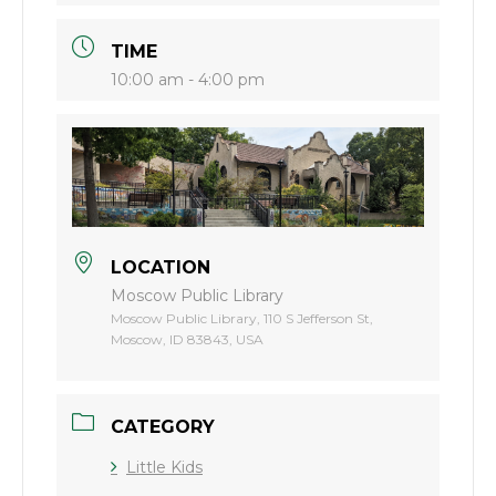
TIME
10:00 am - 4:00 pm
LOCATION
Moscow Public Library
Moscow Public Library, 110 S Jefferson St,
Moscow, ID 83843, USA
CATEGORY
Little Kids