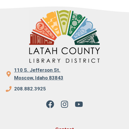
110 S. Jefferson St.
Moscow, Idaho 83843
208.882.3925