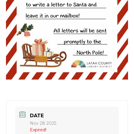
DATE
Nov 28 2025
Expired!