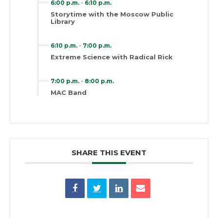
6:00 p.m.
-
6:10 p.m.
Storytime with the Moscow Public
Library
6:10 p.m.
-
7:00 p.m.
Extreme Science with Radical Rick
7:00 p.m.
-
8:00 p.m.
MAC Band
SHARE THIS EVENT