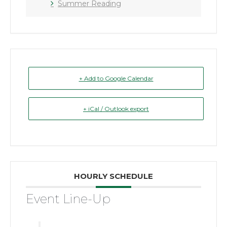
Summer Reading
+ Add to Google Calendar
+ iCal / Outlook export
HOURLY SCHEDULE
Event Line-Up