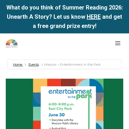
What do you think of Summer Reading 2026:
Unearth A Story? Let us know
HERE
and get
a free grand prize entry!
Skip
Me
to
content
Home
Events
Moscow – Entertainment in the Park