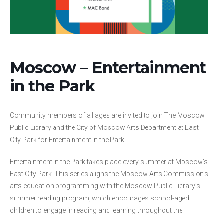
Moscow – Entertainment
in the Park
Community members of all ages are invited to join The Moscow
Public Library and the City of Moscow Arts Department at East
City Park for Entertainment in the Park!
Entertainment in the Park takes place every summer at Moscow’s
East City Park. This series aligns the Moscow Arts Commission’s
arts education programming with the Moscow Public Library’s
summer reading program, which encourages school-aged
children to engage in reading and learning throughout the