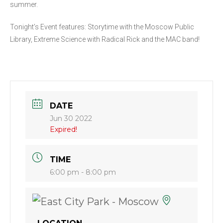
summer.
Tonight’s Event features: Storytime with the Moscow Public
Library, Extreme Science with Radical Rick and the MAC band!
DATE
Jun 30 2022
Expired!
TIME
6:00 pm - 8:00 pm