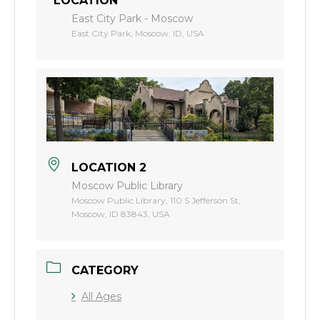
LOCATION
East City Park - Moscow
East City Park, Moscow, ID, USA
LOCATION 2
Moscow Public Library
Moscow Public Library, 110 S Jefferson St,
Moscow, ID 83843, USA
CATEGORY
All Ages