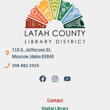
110 S. Jefferson St.
Moscow, Idaho 83843
208.882.3925
Contact
Digital Library