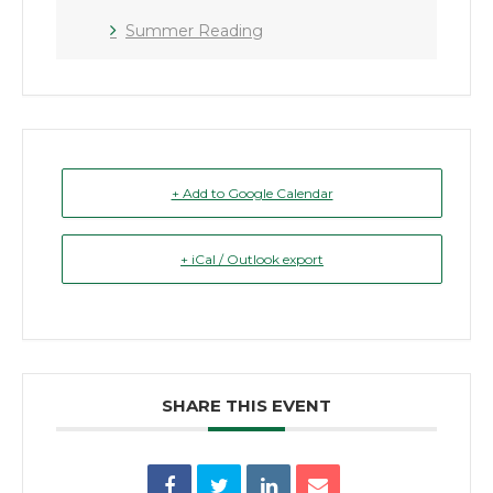
Summer Reading
+ Add to Google Calendar
+ iCal / Outlook export
SHARE THIS EVENT