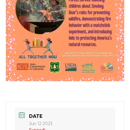
DATE
Jun 12 2023
Expired!