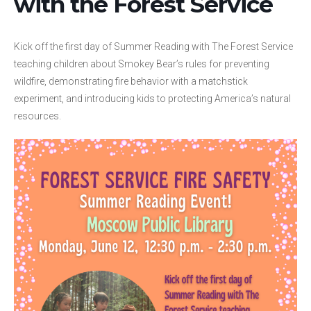
with the Forest Service
Kick off the first day of Summer Reading with The Forest Service
teaching children about Smokey Bear’s rules for preventing
wildfire, demonstrating fire behavior with a matchstick
experiment, and introducing kids to protecting America’s natural
resources.