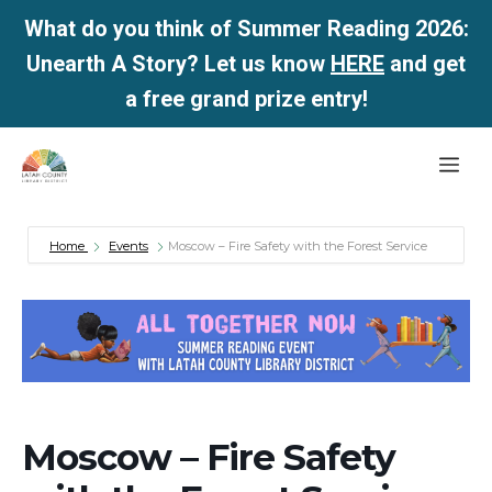
What do you think of Summer Reading 2026:
Unearth A Story? Let us know
HERE
and get
a free grand prize entry!
Skip
Me
to
content
Home
Events
Moscow – Fire Safety with the Forest Service
Moscow – Fire Safety