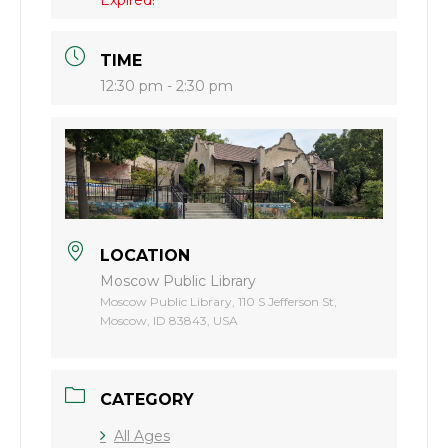
TIME
12:30 pm - 2:30 pm
LOCATION
Moscow Public Library
Moscow Public Library, 110 S Jefferson St,
Moscow, ID 83843, USA
CATEGORY
All Ages