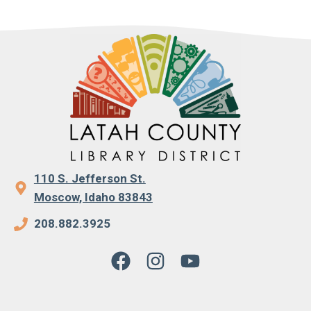
110 S. Jefferson St.
Moscow, Idaho 83843
208.882.3925