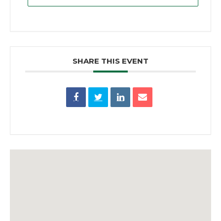
SHARE THIS EVENT