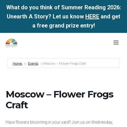
What do you think of Summer Reading 2026:
Unearth A Story? Let us know
HERE
and get
a free grand prize entry!
Skip
Me
to
content
Home
Events
Moscow – Flower Frogs Craft
Moscow – Flower Frogs
Craft
Have flowers blooming in your yard? Join us on Wednesday,