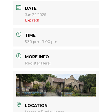
DATE
Jun 24 2026
Expired!
TIME
5:30 pm - 7:00 pm
MORE INFO
Register Here!
LOCATION
Moscow Public Library