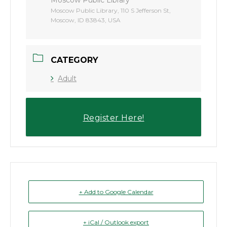
Moscow Public Library, 110 S Jefferson St,
Moscow, ID 83843, USA
CATEGORY
Adult
Register Here!
+ Add to Google Calendar
+ iCal / Outlook export