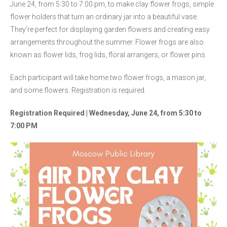
June 24, from 5:30 to 7:00 pm, to make clay flower frogs, simple
flower holders that turn an ordinary jar into a beautiful vase.
They’re perfect for displaying garden flowers and creating easy
arrangements throughout the summer. Flower frogs are also
known as flower lids, frog lids, floral arrangers, or flower pins.
Each participant will take home two flower frogs, a mason jar,
and some flowers. Registration is required.
Registration Required | Wednesday, June 24, from 5:30 to
7:00 PM