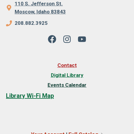
110 S. Jefferson St.
Moscow, Idaho 83843
208.882.3925
Contact
Digital Library
Events Calendar
Library Wi-Fi Map