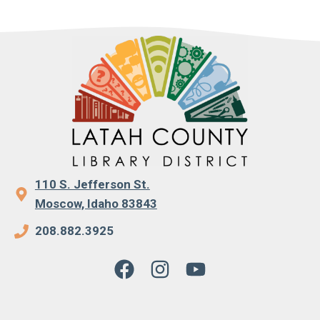
110 S. Jefferson St.
Moscow, Idaho 83843
208.882.3925