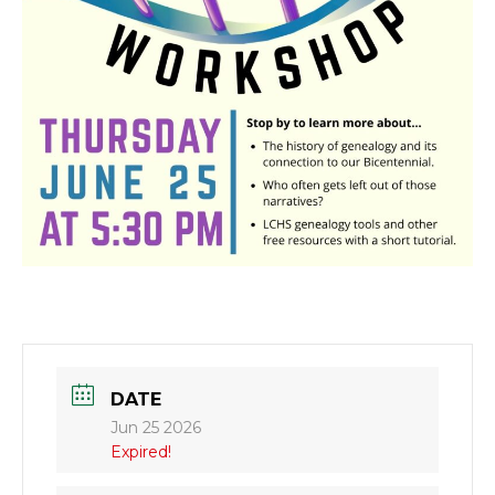
DATE
Jun 25 2026
Expired!