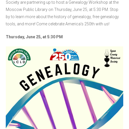
Society are partnering up to host a Genealogy Workshop at the
Moscow Public Library on Thursday, June 25, at 5:30 PM. Stop
by to learn more about the history of genealogy, free genealogy
tools, and more! Come celebrate America’s 250th with us!
Thursday, June 25, at 5:30 PM