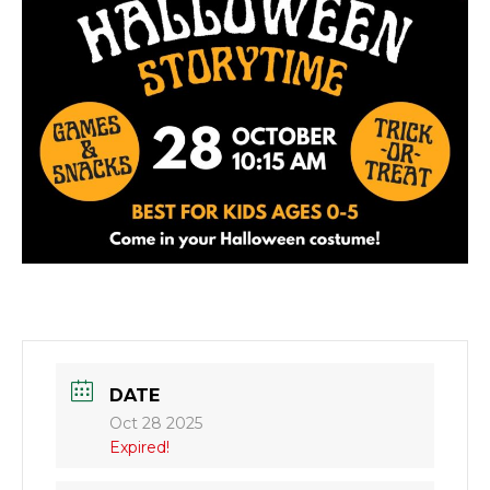
DATE
Oct 28 2025
Expired!