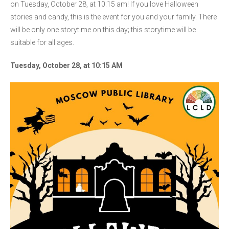
on Tuesday, October 28, at 10:15 am! If you love Halloween
stories and candy, this is the event for you and your family. There
will be only one storytime on this day; this storytime will be
suitable for all ages.
Tuesday, October 28, at 10:15 AM