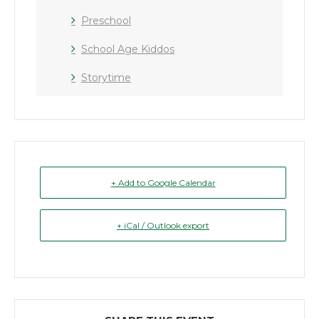
Preschool
School Age Kiddos
Storytime
+ Add to Google Calendar
+ iCal / Outlook export