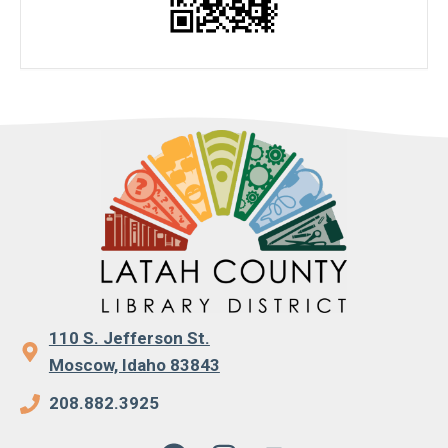
110 S. Jefferson St.
Moscow, Idaho 83843
208.882.3925