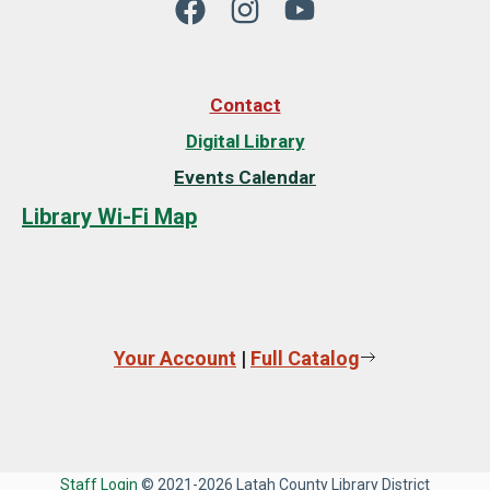
Contact
Digital Library
Events Calendar
Library Wi-Fi Map
Your Account
|
Full Catalog
Staff Login
© 2021-2026 Latah County Library District