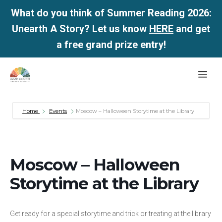
What do you think of Summer Reading 2026:
Unearth A Story? Let us know
HERE
and get
a free grand prize entry!
Skip
Me
to
content
Home
Events
Moscow – Halloween Storytime at the Library
Moscow – Halloween
Storytime at the Library
Get ready for a special storytime and trick or treating at the library