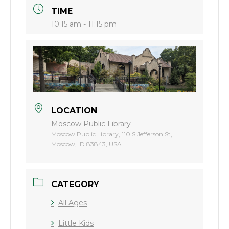
TIME
10:15 am - 11:15 pm
LOCATION
Moscow Public Library
Moscow Public Library, 110 S Jefferson St,
Moscow, ID 83843, USA
CATEGORY
All Ages
Little Kids