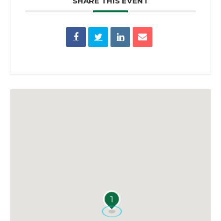
SHARE THIS EVENT
1