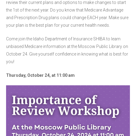
review their current plans and options to make changes to start
the 1st of the next year. Do you know that Medicare Advantage
and Prescription Drug plans could change EACH year. Make sure
your plan is the best plan for your current health needs.
Come join the Idaho Department of Insurance SHIBA to learn
unbiased Medicare information at the Moscow Public Library on
October 24. Give yourself confidence in knowing what is best for
you!
Thursday, October 24, at 11:00 am