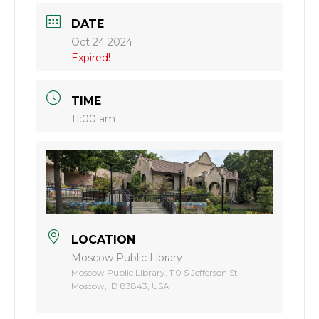
DATE
Oct 24 2024
Expired!
TIME
11:00 am
LOCATION
Moscow Public Library
Moscow Public Library, 110 S Jefferson St,
Moscow, ID 83843, USA