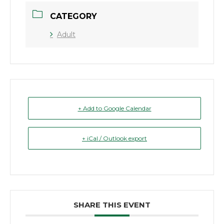
CATEGORY
Adult
+ Add to Google Calendar
+ iCal / Outlook export
SHARE THIS EVENT