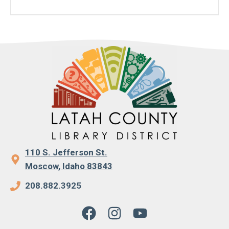
110 S. Jefferson St.
Moscow, Idaho 83843
208.882.3925