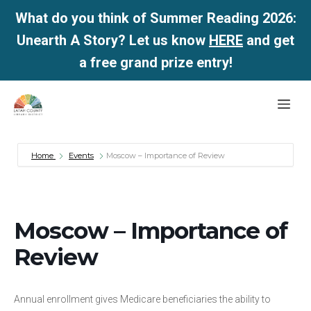
What do you think of Summer Reading 2026:
Unearth A Story? Let us know
HERE
and get
a free grand prize entry!
Skip
Me
to
content
Home
Events
Moscow – Importance of Review
Moscow – Importance of
Review
Annual enrollment gives Medicare beneficiaries the ability to