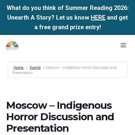
What do you think of Summer Reading 2026:
Unearth A Story? Let us know
HERE
and get
a free grand prize entry!
Skip
Me
to
content
Home
Events
Moscow – Indigenous Horror Discussion and
Presentation
Moscow – Indigenous
Horror Discussion and
Presentation