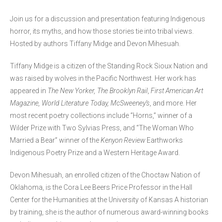
Join us for a discussion and presentation featuring Indigenous
horror, its myths, and how those stories tie into tribal views.
Hosted by authors Tiffany Midge and Devon Mihesuah.
Tiffany Midge is a citizen of the Standing Rock Sioux Nation and
was raised by wolves in the Pacific Northwest. Her work has
appeared in
The New Yorker, The Brooklyn Rail
,
First American Art
Magazine, World Literature Today, McSweeney’s
, and more. Her
most recent poetry collections include “Horns,” winner of a
Wilder Prize with Two Sylvias Press, and “The Woman Who
Married a Bear” winner of the
Kenyon Review
Earthworks
Indigenous Poetry Prize and a Western Heritage Award.
Devon Mihesuah, an enrolled citizen of the Choctaw Nation of
Oklahoma, is the Cora Lee Beers Price Professor in the Hall
Center for the Humanities at the University of Kansas A historian
by training, she is the author of numerous award-winning books