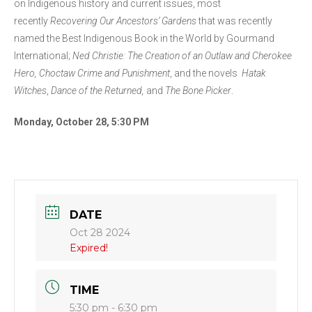
on Indigenous history and current issues, most
recently
Recovering Our Ancestors’ Gardens
that was recently
named the Best Indigenous Book in the World by Gourmand
International;
Ned Christie: The Creation of an Outlaw and Cherokee
Hero, Choctaw Crime and Punishment
, and the novels
Hatak
Witches
,
Dance of the Returned,
and
The Bone Picker
.
Monday, October 28, 5:30 PM
DATE
Oct 28 2024
Expired!
TIME
5:30 pm - 6:30 pm