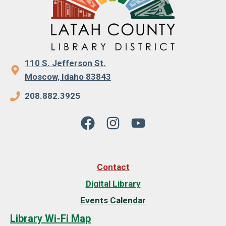
110 S. Jefferson St.
Moscow, Idaho 83843
208.882.3925
Contact
Digital Library
Events Calendar
Library Wi-Fi Map