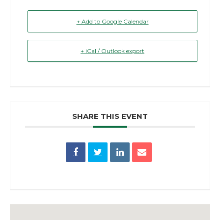
+ Add to Google Calendar
+ iCal / Outlook export
SHARE THIS EVENT