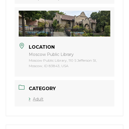
LOCATION
Moscow Public Library
Moscow Public Library, 110 S Jefferson St,
Moscow, ID 83843, USA
CATEGORY
Adult