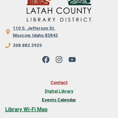
110 S. Jefferson St.
Moscow, Idaho 83843
208.882.3925
Contact
Digital Library
Events Calendar
Library Wi-Fi Map