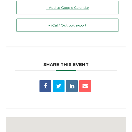
+ Add to Google Calendar
+ iCal / Outlook export
SHARE THIS EVENT