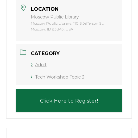
LOCATION
Moscow Public Library
Moscow Public Library, 110 S Jefferson St,
Moscow, ID 83843, USA
CATEGORY
Adult
Tech Workshop Topic 3
Click Here to Register!