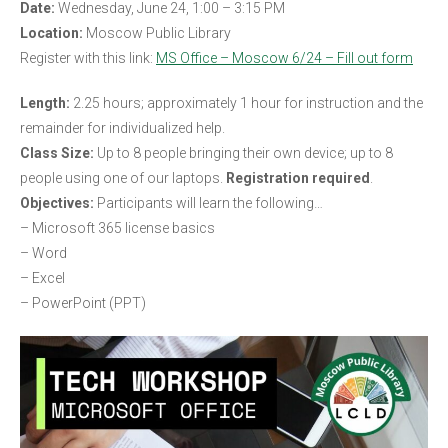
Date:
Wednesday, June 24, 1:00 – 3:15 PM
Location:
Moscow Public Library
Register with this link:
MS Office – Moscow 6/24 – Fill out form
Length:
2.25 hours; approximately 1 hour for instruction and the
remainder for individualized help.
Class Size:
Up to 8 people bringing their own device; up to 8
people using one of our laptops.
Registration required
.
Objectives:
Participants will learn the following…
– Microsoft 365 license basics
– Word
– Excel
– PowerPoint (PPT)