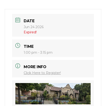
DATE
Jun 24 2026
Expired!
TIME
1:00 pm - 3:15 pm
MORE INFO
Click Here to Register!