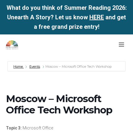
What do you think of Summer Reading 2026:
Unearth A Story? Let us know
HERE
and get
a free grand prize entry!
Skip
Me
to
content
Home
Events
Moscow – Microsoft Office Tech Workshop
Moscow – Microsoft
Office Tech Workshop
Topic 3:
Microsoft Office