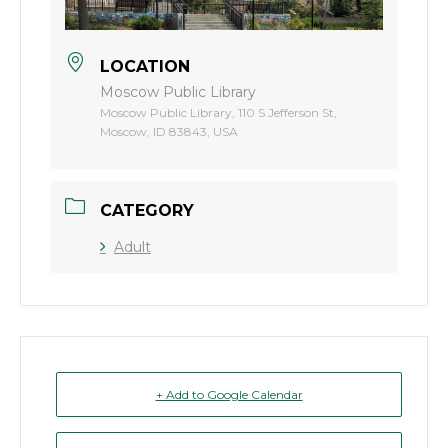
LOCATION
Moscow Public Library
Moscow Public Library, 110 S Jefferson St,
Moscow, ID 83843, USA
CATEGORY
Adult
+ Add to Google Calendar