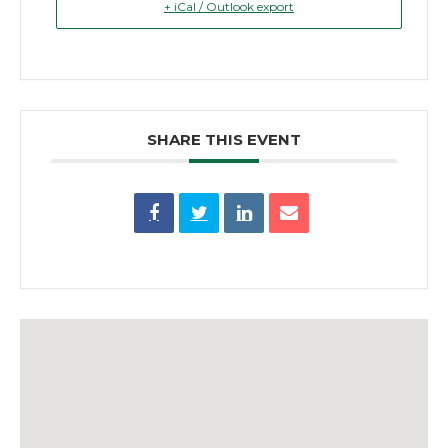
+ iCal / Outlook export
SHARE THIS EVENT