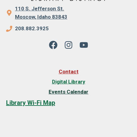
110 S. Jefferson St.
Moscow, Idaho 83843
208.882.3925
Contact
Digital Library
Events Calendar
Library Wi-Fi Map