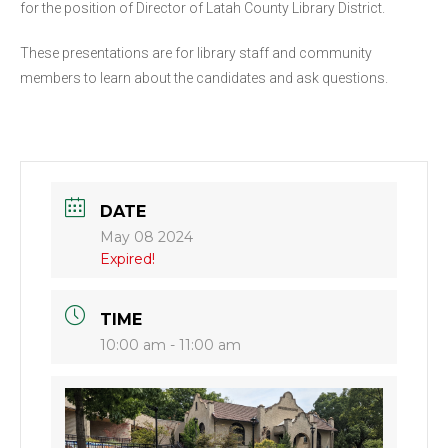
for the position of Director of Latah County Library District.
These presentations are for library staff and community
members to learn about the candidates and ask questions.
DATE
May 08 2024
Expired!
TIME
10:00 am - 11:00 am