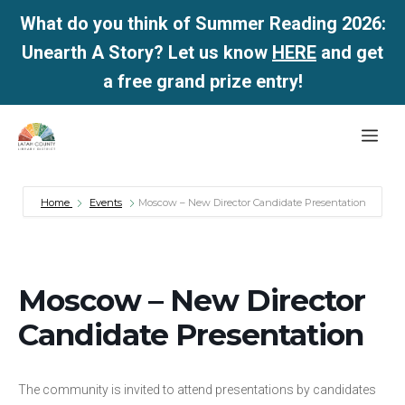
What do you think of Summer Reading 2026:
Unearth A Story? Let us know
HERE
and get
a free grand prize entry!
Skip
Me
to
content
Home
Events
Moscow – New Director Candidate Presentation
Moscow – New Director
Candidate Presentation
The community is invited to attend presentations by candidates