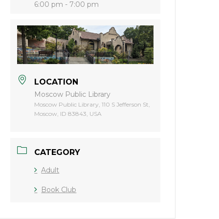
6:00 pm - 7:00 pm
LOCATION
Moscow Public Library
Moscow Public Library, 110 S Jefferson St,
Moscow, ID 83843, USA
CATEGORY
Adult
Book Club