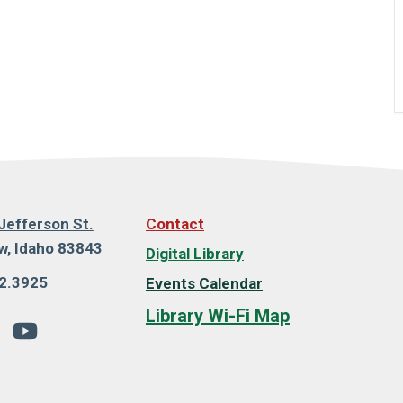
Jefferson St.
Contact
, Idaho 83843
Digital Library
2.3925
Events Calendar
Library Wi-Fi Map