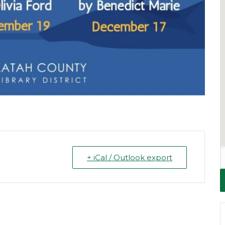
+ iCal / Outlook export