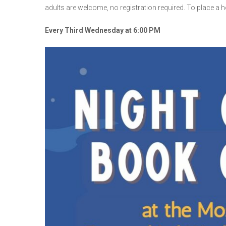
adults are welcome, no registration required. To place a hol
Every Third Wednesday at 6:00 PM