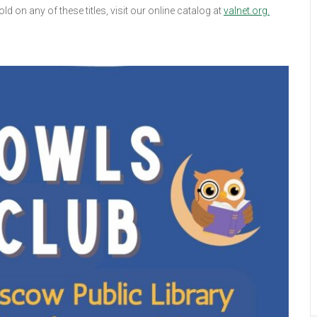
d on any of these titles, visit our online catalog at
valnet.org.