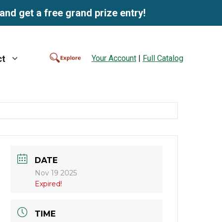
and get a free grand prize entry!
Your Account
|
Full Catalog
ct
DATE
Nov 19 2025
Expired!
TIME