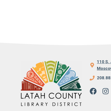
110 S. 
Moscow
208.88