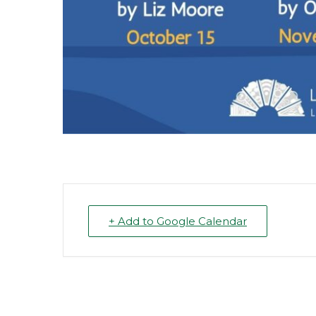
+ Add to Google Calendar