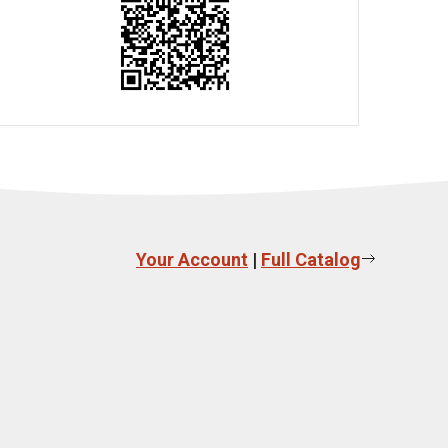
Your Account
|
Full Catalog