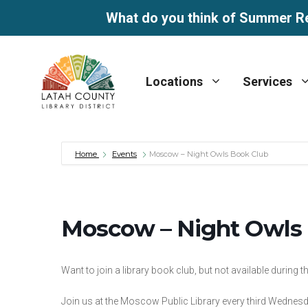
What do you think of Summer R
Skip
to
Locations
Services
content
Home
Events
Moscow – Night Owls Book Club
Moscow – Night Owls
Want to join a library book club, but not available during 
Join us at the Moscow Public Library every third Wednesd