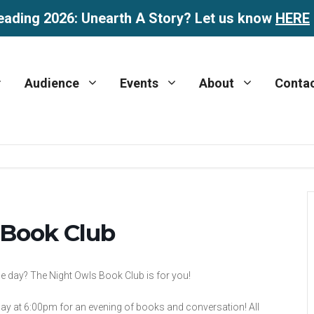
eading 2026: Unearth A Story? Let us know
HERE
Audience
Events
About
Conta
 Book Club
the day? The Night Owls Book Club is for you!
ay at 6:00pm for an evening of books and conversation! All