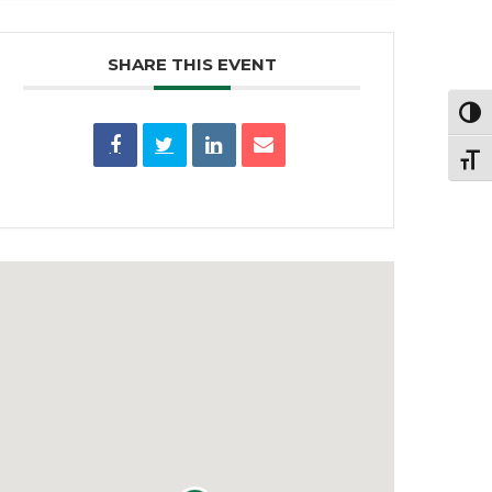
SHARE THIS EVENT
Toggl
Toggl